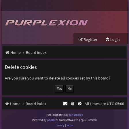
Register
Login
Home
Board index
Delete cookies
Are you sure you want to delete all cookies set by this board?
Home
Board index
All times are
UTC-05:00
Purplexion style by
Ian Bradley
Powered by
phpBB
® Forum Software © phpBB Limited
Privacy
|
Terms