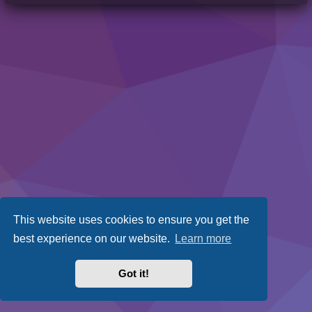
This website uses cookies to ensure you get the
best experience on our website.
Learn more
Got it!