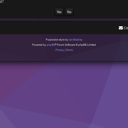
rd?
Co
Purplexion style by
Ian Bradley
Powered by
phpBB
® Forum Software © phpBB Limited
Privacy
|
Terms