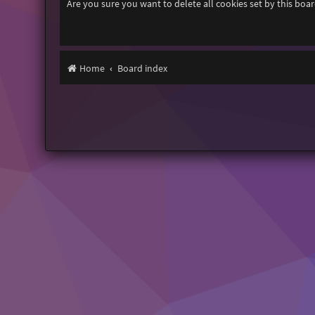
Are you sure you want to delete all cookies set by this boa
Home
Board index