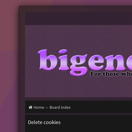
Home
Board index
Delete cookies