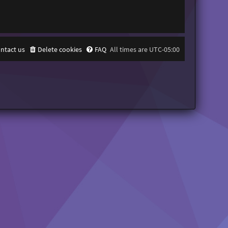
ntact us
Delete cookies
FAQ
All times are
UTC-05:00