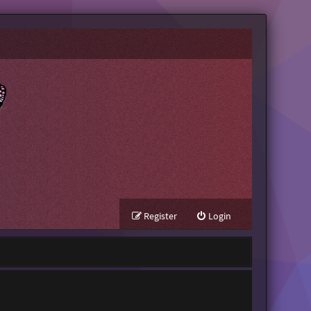
Register
Login