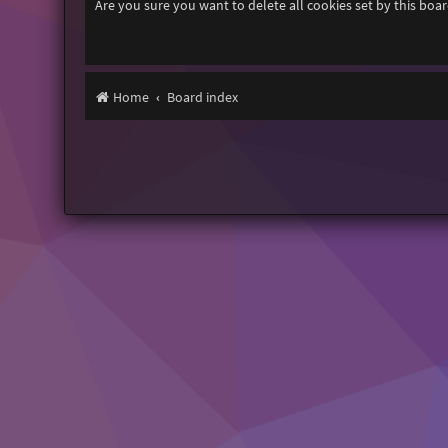
Are you sure you want to delete all cookies set by this boa
Home
Board index