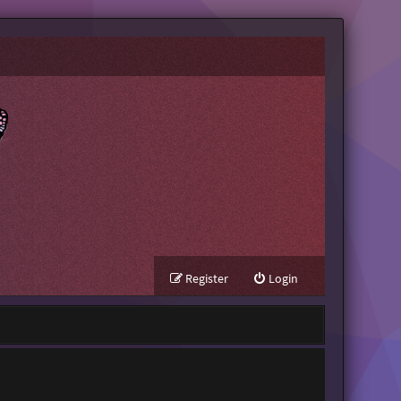
Register
Login