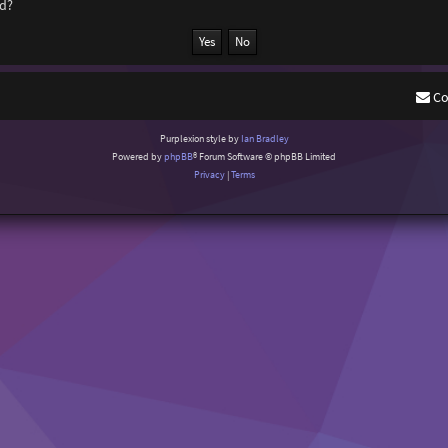
rd?
Co
Purplexion style by
Ian Bradley
Powered by
phpBB
® Forum Software © phpBB Limited
Privacy
|
Terms