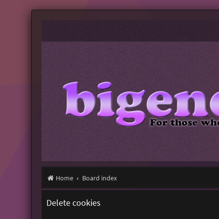
Home
Board index
Delete cookies