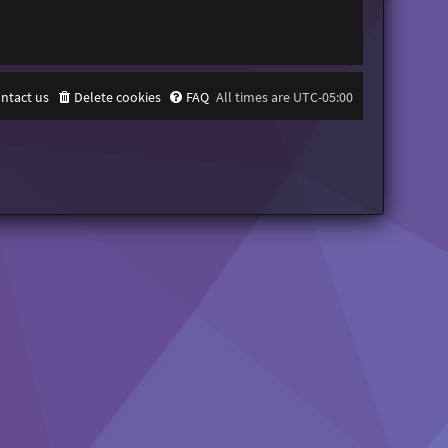
ntact us
Delete cookies
FAQ
All times are
UTC-05:00