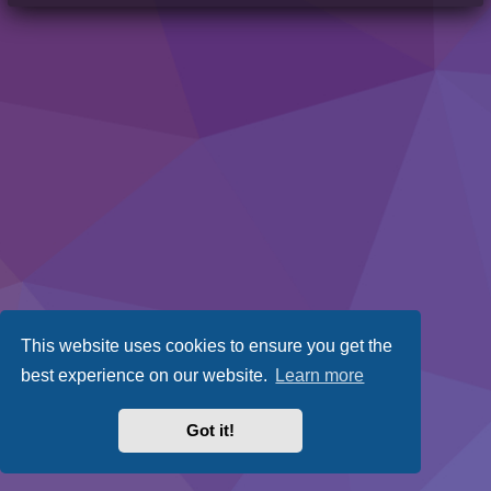
This website uses cookies to ensure you get the
best experience on our website.
Learn more
Got it!