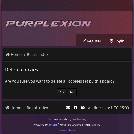
Register
Login
Home
Board index
Delete cookies
Are you sure you want to delete all cookies set by this board?
Home
Board index
All times are
UTC-05:00
Purplexion style by
Ian Bradley
Powered by
phpBB
® Forum Software © phpBB Limited
Privacy
|
Terms