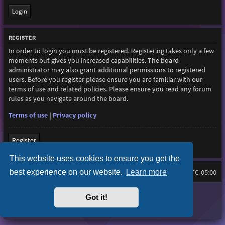
REGISTER
In order to login you must be registered. Registering takes only a few
moments but gives you increased capabilities. The board
administrator may also grant additional permissions to registered
users. Before you register please ensure you are familiar with our
terms of use and related policies. Please ensure you read any forum
rules as you navigate around the board.
Terms of use
|
Privacy policy
Register
This website uses cookies to ensure you get the
best experience on our website.
Learn more
Home
Board index
All times are
UTC-05:00
Purplexion style by
Ian Bradley
Got it!
Powered by
phpBB
® Forum Software © phpBB Limited
Privacy
|
Terms