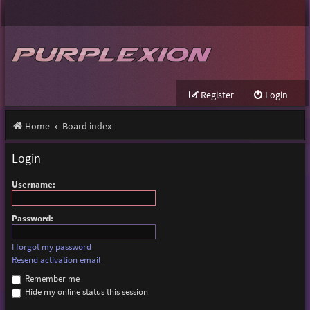
Register
Login
Home
Board index
Login
Username:
Password:
I forgot my password
Resend activation email
Remember me
Hide my online status this session