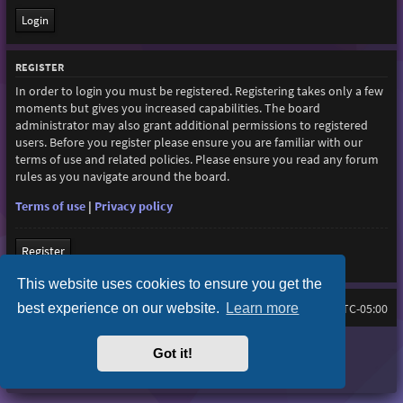
REGISTER
In order to login you must be registered. Registering takes only a few
moments but gives you increased capabilities. The board
administrator may also grant additional permissions to registered
users. Before you register please ensure you are familiar with our
terms of use and related policies. Please ensure you read any forum
rules as you navigate around the board.
Terms of use
|
Privacy policy
Register
This website uses cookies to ensure you get the
best experience on our website.
Learn more
Home
Board index
All times are
UTC-05:00
Purplexion style by
Ian Bradley
Got it!
Powered by
phpBB
® Forum Software © phpBB Limited
Privacy
|
Terms