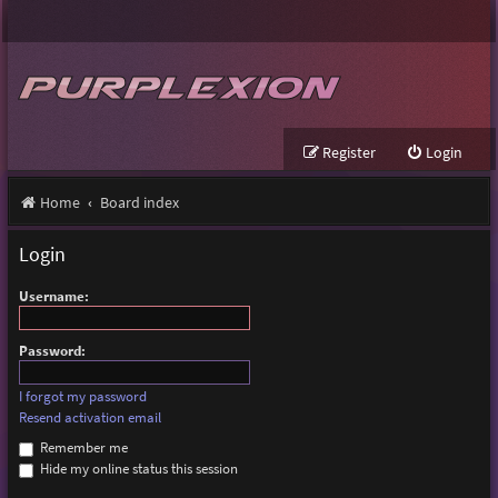
Register
Login
Home
Board index
Login
Username:
Password:
I forgot my password
Resend activation email
Remember me
Hide my online status this session