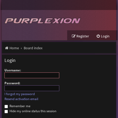
Register
Login
Home
Board index
Login
Username:
Password:
I forgot my password
Resend activation email
Remember me
Hide my online status this session