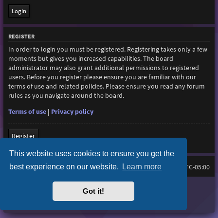
REGISTER
In order to login you must be registered. Registering takes only a few
moments but gives you increased capabilities. The board
administrator may also grant additional permissions to registered
users. Before you register please ensure you are familiar with our
terms of use and related policies. Please ensure you read any forum
rules as you navigate around the board.
Terms of use
|
Privacy policy
Register
This website uses cookies to ensure you get the
best experience on our website.
Learn more
Home
Board index
All times are
UTC-05:00
Purplexion style by
Ian Bradley
Got it!
Powered by
phpBB
® Forum Software © phpBB Limited
Privacy
|
Terms