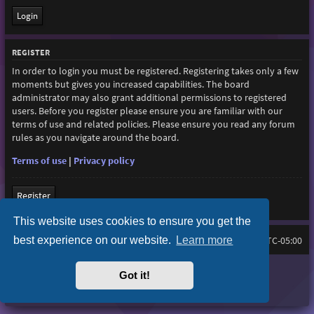
REGISTER
In order to login you must be registered. Registering takes only a few
moments but gives you increased capabilities. The board
administrator may also grant additional permissions to registered
users. Before you register please ensure you are familiar with our
terms of use and related policies. Please ensure you read any forum
rules as you navigate around the board.
Terms of use
|
Privacy policy
Register
This website uses cookies to ensure you get the
best experience on our website.
Learn more
Home
Board index
All times are
UTC-05:00
Purplexion style by
Ian Bradley
Got it!
Powered by
phpBB
® Forum Software © phpBB Limited
Privacy
|
Terms