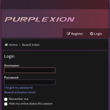
Register
Login
Home
Board index
Login
Username:
Password:
I forgot my password
Resend activation email
Remember me
Hide my online status this session