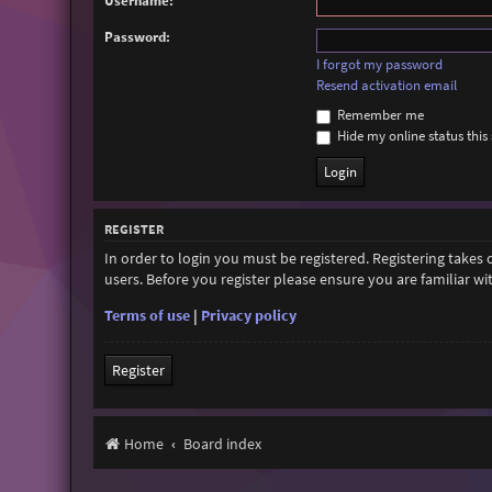
Username:
Password:
I forgot my password
Resend activation email
Remember me
Hide my online status this 
REGISTER
In order to login you must be registered. Registering takes
users. Before you register please ensure you are familiar w
Terms of use
|
Privacy policy
Register
Home
Board index