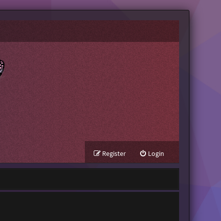
Register
Login