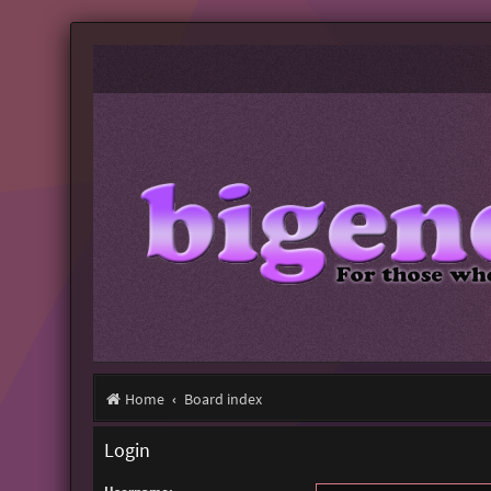
Home
Board index
Login