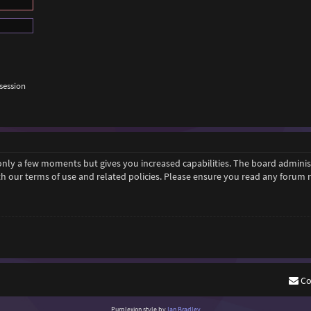
session
 only a few moments but gives you increased capabilities. The board adminis
ith our terms of use and related policies. Please ensure you read any forum
Co
Purplexion style by
Ian Bradley