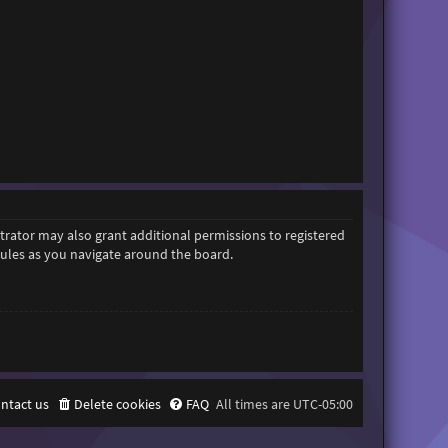
trator may also grant additional permissions to registered
 rules as you navigate around the board.
ntact us
Delete cookies
FAQ
All times are
UTC-05:00