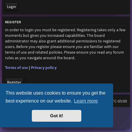
REGISTER
In order to login you must be registered. Registering takes only a few
moments but gives you increased capabilities. The board
administrator may also grant additional permissions to registered
users. Before you register please ensure you are familiar with our
terms of use and related policies. Please ensure you read any forum
rules as you navigate around the board.
Terms of use
|
Privacy policy
Register
This website uses cookies to ensure you get the
best experience on our website.
Learn more
Home
Board index
All times are
UTC-05:00
Purplexion style by
Ian Bradley
Got it!
Powered by
phpBB
® Forum Software © phpBB Limited
Privacy
|
Terms