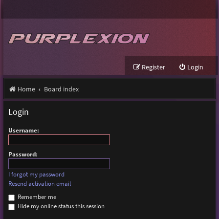
Register
Login
Home
Board index
Login
Username:
Password:
I forgot my password
Resend activation email
Remember me
Hide my online status this session