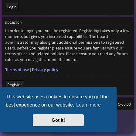
REGISTER
In order to login you must be registered. Registering takes only a few
moments but gives you increased capabilities. The board
administrator may also grant additional permissions to registered
users. Before you register please ensure you are familiar with our
terms of use and related policies. Please ensure you read any forum
rules as you navigate around the board.
Terms of use
|
Privacy policy
Register
This website uses cookies to ensure you get the
Home
Board index
All times are
UTC-05:00
best experience on our website.
Learn more
Purplexion style by
Ian Bradley
Got it!
Powered by
phpBB
® Forum Software © phpBB Limited
Privacy
|
Terms