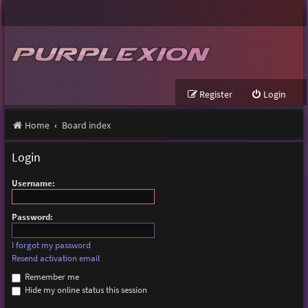
Register
Login
Home
Board index
Login
Username:
Password:
I forgot my password
Resend activation email
Remember me
Hide my online status this session