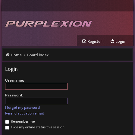
Register
Login
Home
Board index
Login
Username:
Password:
I forgot my password
Resend activation email
Remember me
Hide my online status this session