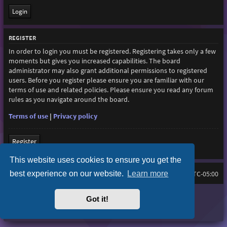
REGISTER
In order to login you must be registered. Registering takes only a few
moments but gives you increased capabilities. The board
administrator may also grant additional permissions to registered
users. Before you register please ensure you are familiar with our
terms of use and related policies. Please ensure you read any forum
rules as you navigate around the board.
Terms of use
|
Privacy policy
Register
This website uses cookies to ensure you get the
best experience on our website.
Learn more
Home
Board index
All times are
UTC-05:00
Purplexion style by
Ian Bradley
Got it!
Powered by
phpBB
® Forum Software © phpBB Limited
Privacy
|
Terms