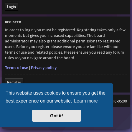
REGISTER
In order to login you must be registered. Registering takes only a few
moments but gives you increased capabilities. The board
administrator may also grant additional permissions to registered
users. Before you register please ensure you are familiar with our
terms of use and related policies. Please ensure you read any forum
rules as you navigate around the board.
Terms of use
|
Privacy policy
Register
This website uses cookies to ensure you get the
best experience on our website.
Learn more
Home
Board index
All times are
UTC-05:00
Purplexion style by
Ian Bradley
Got it!
Powered by
phpBB
® Forum Software © phpBB Limited
Privacy
|
Terms