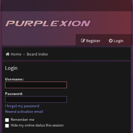
Register
Login
Home
Board index
Login
Username:
Password:
I forgot my password
Resend activation email
Remember me
Hide my online status this session