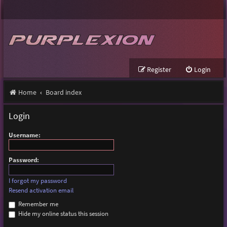
Register
Login
Home
Board index
Login
Username:
Password:
I forgot my password
Resend activation email
Remember me
Hide my online status this session