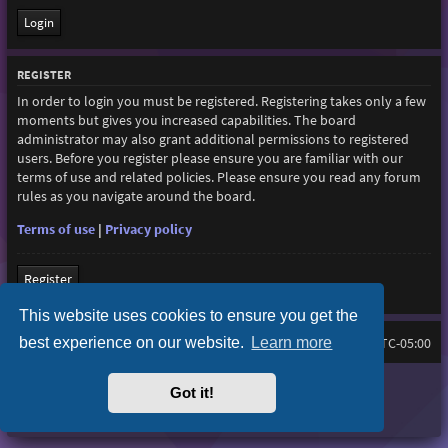
REGISTER
In order to login you must be registered. Registering takes only a few
moments but gives you increased capabilities. The board
administrator may also grant additional permissions to registered
users. Before you register please ensure you are familiar with our
terms of use and related policies. Please ensure you read any forum
rules as you navigate around the board.
Terms of use
|
Privacy policy
Register
This website uses cookies to ensure you get the
best experience on our website.
Learn more
Home
Board index
All times are
UTC-05:00
Purplexion style by
Ian Bradley
Got it!
Powered by
phpBB
® Forum Software © phpBB Limited
Privacy
|
Terms