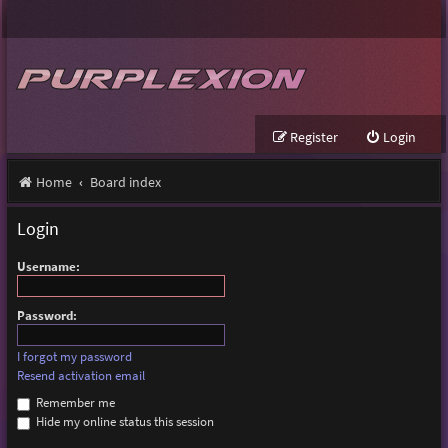
Register
Login
Home
Board index
Login
Username:
Password:
I forgot my password
Resend activation email
Remember me
Hide my online status this session