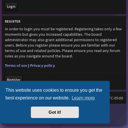
REGISTER
In order to login you must be registered. Registering takes only a few
moments but gives you increased capabilities. The board
administrator may also grant additional permissions to registered
users. Before you register please ensure you are familiar with our
terms of use and related policies. Please ensure you read any forum
rules as you navigate around the board.
Terms of use
|
Privacy policy
Register
This website uses cookies to ensure you get the
best experience on our website.
Learn more
Home
Board index
All times are
UTC-05:00
Purplexion style by
Ian Bradley
Got it!
Powered by
phpBB
® Forum Software © phpBB Limited
Privacy
|
Terms