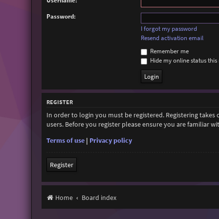
Username:
Password:
I forgot my password
Resend activation email
Remember me
Hide my online status this 
REGISTER
In order to login you must be registered. Registering takes
users. Before you register please ensure you are familiar w
Terms of use
|
Privacy policy
Register
Home
Board index