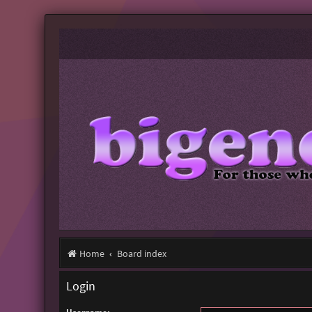
Home
Board index
Login