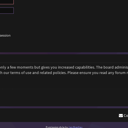
session
 only a few moments but gives you increased capabilities. The board adminis
ith our terms of use and related policies. Please ensure you read any forum
Co
Purplexion style by
Ian Bradley