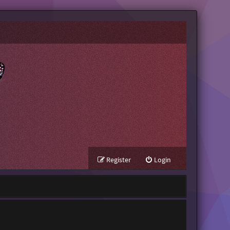
Register
Login