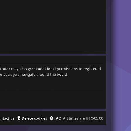
trator may also grant additional permissions to registered
 rules as you navigate around the board.
ntact us
Delete cookies
FAQ
All times are
UTC-05:00