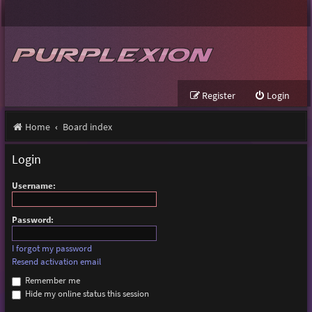
Register
Login
Home
Board index
Login
Username:
Password:
I forgot my password
Resend activation email
Remember me
Hide my online status this session