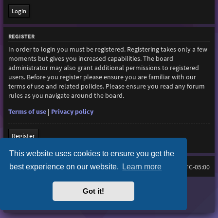
REGISTER
In order to login you must be registered. Registering takes only a few
moments but gives you increased capabilities. The board
administrator may also grant additional permissions to registered
users. Before you register please ensure you are familiar with our
terms of use and related policies. Please ensure you read any forum
rules as you navigate around the board.
Terms of use
|
Privacy policy
Register
This website uses cookies to ensure you get the
best experience on our website.
Learn more
Home
Board index
All times are
UTC-05:00
Purplexion style by
Ian Bradley
Got it!
Powered by
phpBB
® Forum Software © phpBB Limited
Privacy
|
Terms