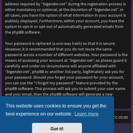
address required by “bigender.net” during the registration process is
either mandatory or optional, at the discretion of “bigender.net”. In
all cases, you have the option of what information in your account is
publicly displayed. Furthermore, within your account, you have the
option to opt-in or opt-out of automatically generated emails from
the phpBB software.
Your password is ciphered (a one-way hash) so that it is secure.
However, it is recommended that you do not reuse the same
password across a number of different websites. Your password is the
means of accessing your account at “bigender.net”, so please guard it
carefully and under no circumstance will anyone affiliated with
“bigender.net”, phpBB or another 3rd party, legitimately ask you for
your password. Should you forget your password for your account,
you can use the “I forgot my password” feature provided by the
phpBB software. This process will ask you to submit your user name
and your email, then the phpBB software will generate a new
password to reclaim your account.
This website uses cookies to ensure you get the
best experience on our website.
Learn more
Home
Board index
All times are
UTC-05:00
Got it!
Purplexion style by
Ian Bradley