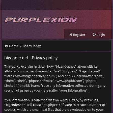
Register
Login
Home
Board index
bigender.net - Privacy policy
This policy explains in detail how “bigender.net” along with its
affiliated companies (hereinafter “we”, “us”, “our”, “bigender.net”,
“https://www.bigender.net/forum”) and phpBB (hereinafter “they”,
“them”, “their”, “phpBB software”, “www.phpbb.com”, “phpBB
Limited”, “phpBB Teams”) use any information collected during any
session of usage by you (hereinafter “your information”).
Your information is collected via two ways. Firstly, by browsing
“bigender.net” will cause the phpBB software to create a number of
cookies, which are small text files that are downloaded on to your