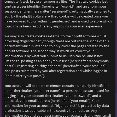
computer’s web browser temporary files. The first two cookies just
contain a user identifier (hereinafter “user-id”) and an anonymous
session identifier (hereinafter “session-id”), automatically assigned to
you by the phpBB software. A third cookie will be created once you
have browsed topics within “bigender.net” and is used to store which
topics have been read, thereby improving your user experience.
We may also create cookies external to the phpBB software whilst
browsing “bigender.net”, though these are outside the scope of this
document which is intended to only cover the pages created by the
phpBB software. The second way in which we collect your
information is by what you submit to us. This can be, and is not
limited to: posting as an anonymous user (hereinafter “anonymous
posts”), registering on “bigender.net” (hereinafter “your account”)
and posts submitted by you after registration and whilst logged in
(hereinafter “your posts”).
Your account will at a bare minimum contain a uniquely identifiable
name (hereinafter “your user name”), a personal password used for
logging into your account (hereinafter “your password”) and a
personal, valid email address (hereinafter “your email”). Your
information for your account at “bigender.net” is protected by data-
protection laws applicable in the country that hosts us. Any
information beyond your user name, your password, and your email