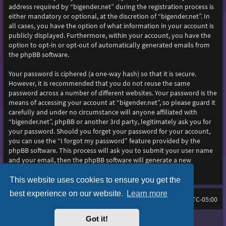
address required by “bigender.net” during the registration process is
either mandatory or optional, at the discretion of “bigender.net”. In
all cases, you have the option of what information in your account is
publicly displayed. Furthermore, within your account, you have the
option to opt-in or opt-out of automatically generated emails from
the phpBB software.
Your password is ciphered (a one-way hash) so that it is secure.
However, it is recommended that you do not reuse the same
password across a number of different websites. Your password is the
means of accessing your account at “bigender.net”, so please guard it
carefully and under no circumstance will anyone affiliated with
“bigender.net”, phpBB or another 3rd party, legitimately ask you for
your password. Should you forget your password for your account,
you can use the “I forgot my password” feature provided by the
phpBB software. This process will ask you to submit your user name
and your email, then the phpBB software will generate a new
password to reclaim your account.
This website uses cookies to ensure you get the
best experience on our website.
Learn more
Home
Board index
All times are
UTC-05:00
Got it!
Purplexion style by
Ian Bradley