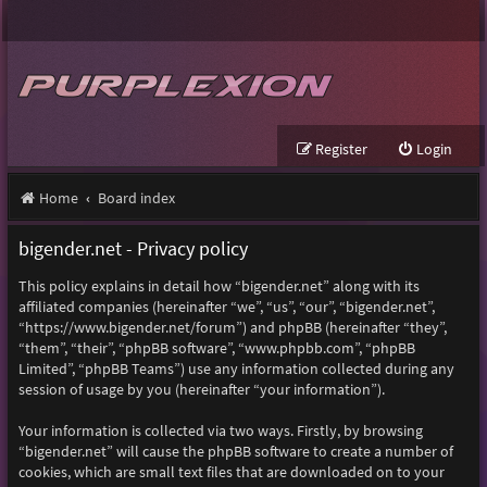
Register
Login
Home
Board index
bigender.net - Privacy policy
This policy explains in detail how “bigender.net” along with its
affiliated companies (hereinafter “we”, “us”, “our”, “bigender.net”,
“https://www.bigender.net/forum”) and phpBB (hereinafter “they”,
“them”, “their”, “phpBB software”, “www.phpbb.com”, “phpBB
Limited”, “phpBB Teams”) use any information collected during any
session of usage by you (hereinafter “your information”).
Your information is collected via two ways. Firstly, by browsing
“bigender.net” will cause the phpBB software to create a number of
cookies, which are small text files that are downloaded on to your