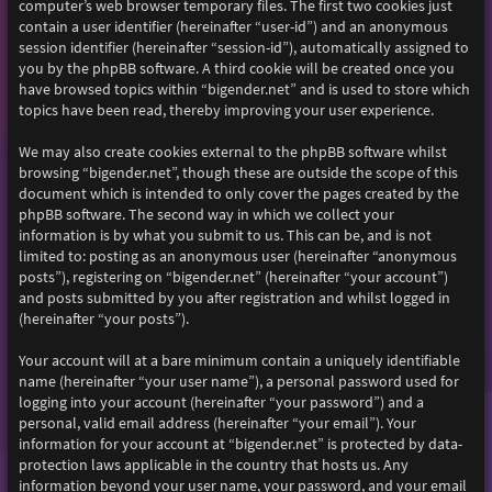
computer’s web browser temporary files. The first two cookies just
contain a user identifier (hereinafter “user-id”) and an anonymous
session identifier (hereinafter “session-id”), automatically assigned to
you by the phpBB software. A third cookie will be created once you
have browsed topics within “bigender.net” and is used to store which
topics have been read, thereby improving your user experience.
We may also create cookies external to the phpBB software whilst
browsing “bigender.net”, though these are outside the scope of this
document which is intended to only cover the pages created by the
phpBB software. The second way in which we collect your
information is by what you submit to us. This can be, and is not
limited to: posting as an anonymous user (hereinafter “anonymous
posts”), registering on “bigender.net” (hereinafter “your account”)
and posts submitted by you after registration and whilst logged in
(hereinafter “your posts”).
Your account will at a bare minimum contain a uniquely identifiable
name (hereinafter “your user name”), a personal password used for
logging into your account (hereinafter “your password”) and a
personal, valid email address (hereinafter “your email”). Your
information for your account at “bigender.net” is protected by data-
protection laws applicable in the country that hosts us. Any
information beyond your user name, your password, and your email