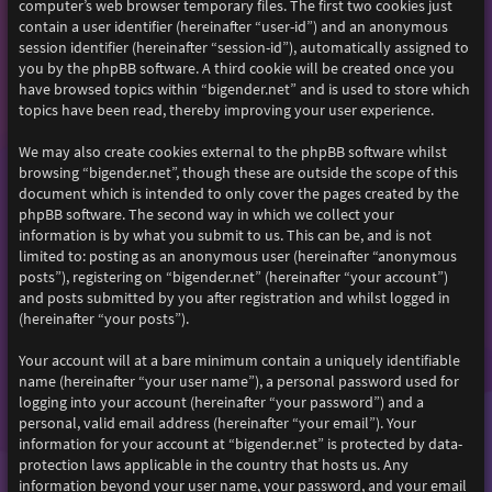
computer’s web browser temporary files. The first two cookies just
contain a user identifier (hereinafter “user-id”) and an anonymous
session identifier (hereinafter “session-id”), automatically assigned to
you by the phpBB software. A third cookie will be created once you
have browsed topics within “bigender.net” and is used to store which
topics have been read, thereby improving your user experience.
We may also create cookies external to the phpBB software whilst
browsing “bigender.net”, though these are outside the scope of this
document which is intended to only cover the pages created by the
phpBB software. The second way in which we collect your
information is by what you submit to us. This can be, and is not
limited to: posting as an anonymous user (hereinafter “anonymous
posts”), registering on “bigender.net” (hereinafter “your account”)
and posts submitted by you after registration and whilst logged in
(hereinafter “your posts”).
Your account will at a bare minimum contain a uniquely identifiable
name (hereinafter “your user name”), a personal password used for
logging into your account (hereinafter “your password”) and a
personal, valid email address (hereinafter “your email”). Your
information for your account at “bigender.net” is protected by data-
protection laws applicable in the country that hosts us. Any
information beyond your user name, your password, and your email