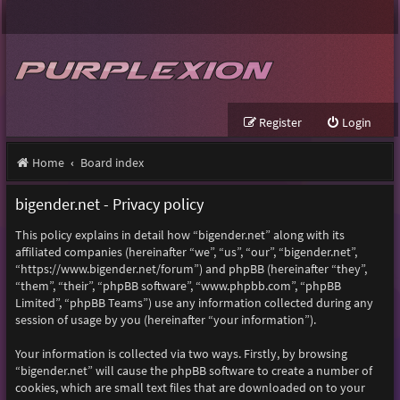
Register
Login
Home
Board index
bigender.net - Privacy policy
This policy explains in detail how “bigender.net” along with its
affiliated companies (hereinafter “we”, “us”, “our”, “bigender.net”,
“https://www.bigender.net/forum”) and phpBB (hereinafter “they”,
“them”, “their”, “phpBB software”, “www.phpbb.com”, “phpBB
Limited”, “phpBB Teams”) use any information collected during any
session of usage by you (hereinafter “your information”).
Your information is collected via two ways. Firstly, by browsing
“bigender.net” will cause the phpBB software to create a number of
cookies, which are small text files that are downloaded on to your