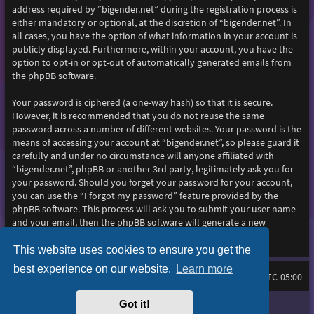
address required by “bigender.net” during the registration process is
either mandatory or optional, at the discretion of “bigender.net”. In
all cases, you have the option of what information in your account is
publicly displayed. Furthermore, within your account, you have the
option to opt-in or opt-out of automatically generated emails from
the phpBB software.
Your password is ciphered (a one-way hash) so that it is secure.
However, it is recommended that you do not reuse the same
password across a number of different websites. Your password is the
means of accessing your account at “bigender.net”, so please guard it
carefully and under no circumstance will anyone affiliated with
“bigender.net”, phpBB or another 3rd party, legitimately ask you for
your password. Should you forget your password for your account,
you can use the “I forgot my password” feature provided by the
phpBB software. This process will ask you to submit your user name
and your email, then the phpBB software will generate a new
password to reclaim your account.
This website uses cookies to ensure you get the
best experience on our website.
Learn more
Home
Board index
All times are
UTC-05:00
Got it!
Purplexion style by
Ian Bradley