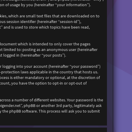
n of usage by you (hereinafter “your information”).
kies, which are small text files that are downloaded on to
s session identifier (hereinafter “session-id”),
” and is used to store which topics have been read,
 document which is intended to only cover the pages
ot limited to: posting as an anonymous user (hereinafter
 logged in (hereinafter “your posts”).
r logging into your account (hereinafter “your password”)
-protection laws applicable in the country that hosts us.
ess is either mandatory or optional, at the discretion of
count, you have the option to opt-in or opt-out of
across a number of different websites. Your password is the
bigender.net”, phpBB or another 3rd party, legitimately ask
 the phpBB software. This process will ask you to submit