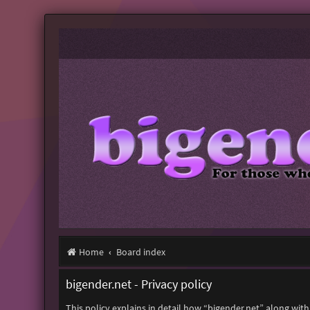
Home
Board index
bigender.net - Privacy policy
This policy explains in detail how “bigender.net” along with