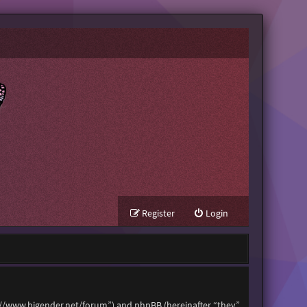
Register
Login
tps://www.bigender.net/forum”) and phpBB (hereinafter “they”,