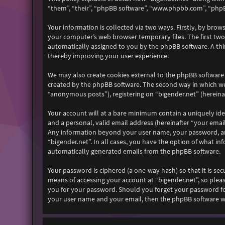
“them”, “their”, “phpBB software”, “www.phpbb.com”, “phpB
Your information is collected via two ways. Firstly, by bro
your computer’s web browser temporary files. The first two c
automatically assigned to you by the phpBB software. A thi
thereby improving your user experience.
We may also create cookies external to the phpBB software 
created by the phpBB software. The second way in which we 
“anonymous posts”), registering on “bigender.net” (hereinaf
Your account will at a bare minimum contain a uniquely ide
and a personal, valid email address (hereinafter “your email
Any information beyond your user name, your password, and 
“bigender.net”. In all cases, you have the option of what i
automatically generated emails from the phpBB software.
Your password is ciphered (a one-way hash) so that it is s
means of accessing your account at “bigender.net”, so pleas
you for your password. Should you forget your password fo
your user name and your email, then the phpBB software wi