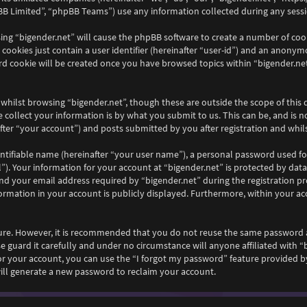
B Limited”, “phpBB Teams”) use any information collected during any sessio
wsing “bigender.net” will cause the phpBB software to create a number of coo
ookies just contain a user identifier (hereinafter “user-id”) and an anonymou
rd cookie will be created once you have browsed topics within “bigender.net
whilst browsing “bigender.net”, though these are outside the scope of this
collect your information is by what you submit to us. This can be, and is n
ter “your account”) and posts submitted by you after registration and whilst
ntifiable name (hereinafter “your user name”), a personal password used fo
”). Your information for your account at “bigender.net” is protected by data
your email address required by “bigender.net” during the registration proc
nformation in your account is publicly displayed. Furthermore, within your ac
ecure. However, it is recommended that you do not reuse the same password 
e guard it carefully and under no circumstance will anyone affiliated with “
r your account, you can use the “I forgot my password” feature provided by
ll generate a new password to reclaim your account.