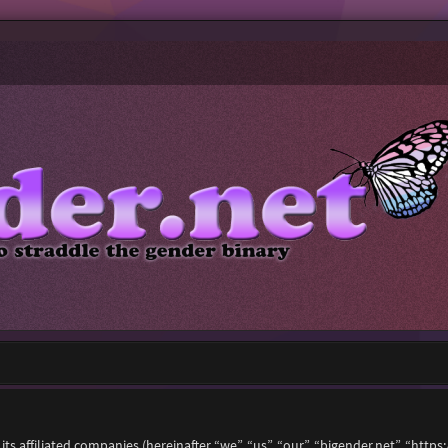
 its affiliated companies (hereinafter “we”, “us”, “our”, “bigender.net”, “ht