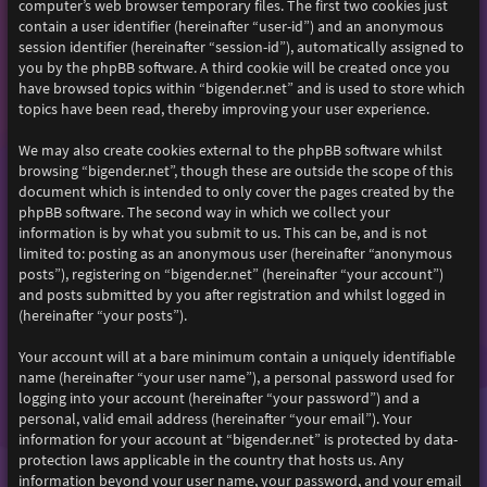
computer’s web browser temporary files. The first two cookies just
contain a user identifier (hereinafter “user-id”) and an anonymous
session identifier (hereinafter “session-id”), automatically assigned to
you by the phpBB software. A third cookie will be created once you
have browsed topics within “bigender.net” and is used to store which
topics have been read, thereby improving your user experience.
We may also create cookies external to the phpBB software whilst
browsing “bigender.net”, though these are outside the scope of this
document which is intended to only cover the pages created by the
phpBB software. The second way in which we collect your
information is by what you submit to us. This can be, and is not
limited to: posting as an anonymous user (hereinafter “anonymous
posts”), registering on “bigender.net” (hereinafter “your account”)
and posts submitted by you after registration and whilst logged in
(hereinafter “your posts”).
Your account will at a bare minimum contain a uniquely identifiable
name (hereinafter “your user name”), a personal password used for
logging into your account (hereinafter “your password”) and a
personal, valid email address (hereinafter “your email”). Your
information for your account at “bigender.net” is protected by data-
protection laws applicable in the country that hosts us. Any
information beyond your user name, your password, and your email