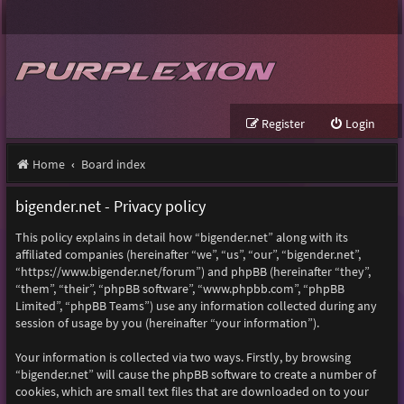
Register
Login
Home
Board index
bigender.net - Privacy policy
This policy explains in detail how “bigender.net” along with its
affiliated companies (hereinafter “we”, “us”, “our”, “bigender.net”,
“https://www.bigender.net/forum”) and phpBB (hereinafter “they”,
“them”, “their”, “phpBB software”, “www.phpbb.com”, “phpBB
Limited”, “phpBB Teams”) use any information collected during any
session of usage by you (hereinafter “your information”).
Your information is collected via two ways. Firstly, by browsing
“bigender.net” will cause the phpBB software to create a number of
cookies, which are small text files that are downloaded on to your