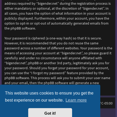
address required by “bigender.net” during the registration process is
either mandatory or optional, at the discretion of “bigender.net”. In
all cases, you have the option of what information in your account is
publicly displayed. Furthermore, within your account, you have the
option to opt-in or opt-out of automatically generated emails from
the phpBB software.
Your password is ciphered (a one-way hash) so that it is secure.
However, it is recommended that you do not reuse the same
password across a number of different websites. Your password is the
means of accessing your account at “bigender.net”, so please guard it
carefully and under no circumstance will anyone affiliated with
“bigender.net”, phpBB or another 3rd party, legitimately ask you for
your password. Should you forget your password for your account,
you can use the “I forgot my password” feature provided by the
phpBB software. This process will ask you to submit your user name
and your email, then the phpBB software will generate a new
password to reclaim your account.
This website uses cookies to ensure you get the
best experience on our website.
Learn more
Home
Board index
All times are
UTC-05:00
Got it!
Purplexion style by
Ian Bradley