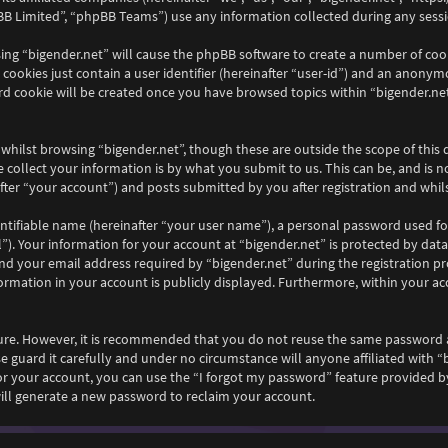
B Limited”, “phpBB Teams”) use any information collected during any sessio
wsing “bigender.net” will cause the phpBB software to create a number of coo
ookies just contain a user identifier (hereinafter “user-id”) and an anonymou
rd cookie will be created once you have browsed topics within “bigender.net
whilst browsing “bigender.net”, though these are outside the scope of this
collect your information is by what you submit to us. This can be, and is n
ter “your account”) and posts submitted by you after registration and whilst
ntifiable name (hereinafter “your user name”), a personal password used fo
”). Your information for your account at “bigender.net” is protected by data
your email address required by “bigender.net” during the registration proc
nformation in your account is publicly displayed. Furthermore, within your ac
ecure. However, it is recommended that you do not reuse the same password 
e guard it carefully and under no circumstance will anyone affiliated with “
r your account, you can use the “I forgot my password” feature provided by
ll generate a new password to reclaim your account.