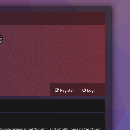
Register
Login
tps://www.bigender.net/forum”) and phpBB (hereinafter “they”,