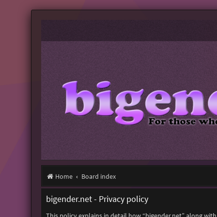
Home
Board index
bigender.net - Privacy policy
This policy explains in detail how “bigender.net” along with