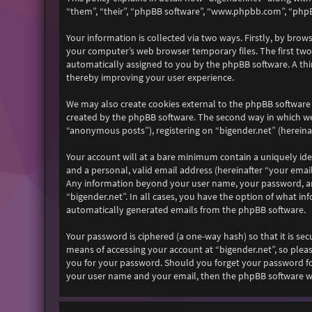
“them”, “their”, “phpBB software”, “www.phpbb.com”, “phpB
Your information is collected via two ways. Firstly, by bro
your computer’s web browser temporary files. The first two c
automatically assigned to you by the phpBB software. A thi
thereby improving your user experience.
We may also create cookies external to the phpBB software 
created by the phpBB software. The second way in which we 
“anonymous posts”), registering on “bigender.net” (hereinaf
Your account will at a bare minimum contain a uniquely ide
and a personal, valid email address (hereinafter “your email
Any information beyond your user name, your password, and 
“bigender.net”. In all cases, you have the option of what i
automatically generated emails from the phpBB software.
Your password is ciphered (a one-way hash) so that it is s
means of accessing your account at “bigender.net”, so pleas
you for your password. Should you forget your password fo
your user name and your email, then the phpBB software wi