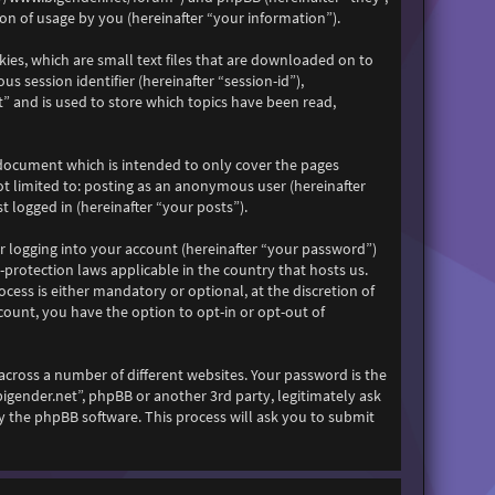
n of usage by you (hereinafter “your information”).
kies, which are small text files that are downloaded on to
s session identifier (hereinafter “session-id”),
” and is used to store which topics have been read,
 document which is intended to only cover the pages
ot limited to: posting as an anonymous user (hereinafter
 logged in (hereinafter “your posts”).
r logging into your account (hereinafter “your password”)
-protection laws applicable in the country that hosts us.
ess is either mandatory or optional, at the discretion of
count, you have the option to opt-in or opt-out of
across a number of different websites. Your password is the
bigender.net”, phpBB or another 3rd party, legitimately ask
 the phpBB software. This process will ask you to submit