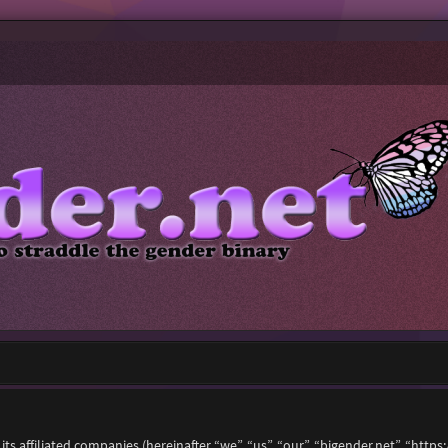
 its affiliated companies (hereinafter “we”, “us”, “our”, “bigender.net”, “ht