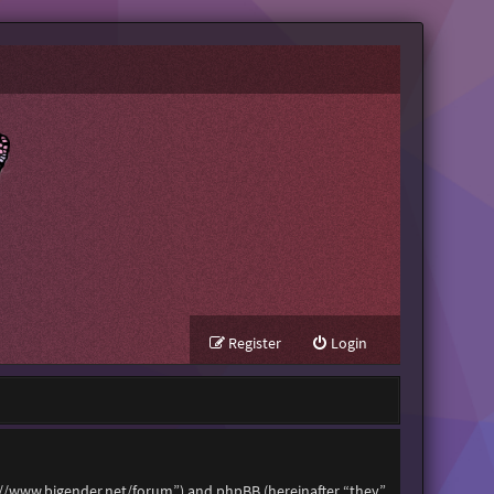
Register
Login
tps://www.bigender.net/forum”) and phpBB (hereinafter “they”,