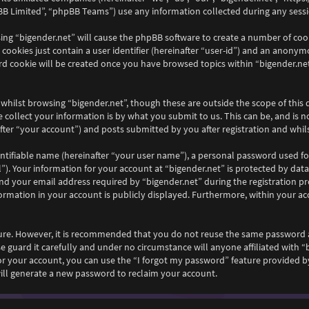
B Limited”, “phpBB Teams”) use any information collected during any sessio
wsing “bigender.net” will cause the phpBB software to create a number of coo
ookies just contain a user identifier (hereinafter “user-id”) and an anonymou
rd cookie will be created once you have browsed topics within “bigender.net
whilst browsing “bigender.net”, though these are outside the scope of this
collect your information is by what you submit to us. This can be, and is n
ter “your account”) and posts submitted by you after registration and whilst
ntifiable name (hereinafter “your user name”), a personal password used fo
”). Your information for your account at “bigender.net” is protected by data
your email address required by “bigender.net” during the registration proc
nformation in your account is publicly displayed. Furthermore, within your ac
ecure. However, it is recommended that you do not reuse the same password 
e guard it carefully and under no circumstance will anyone affiliated with “
r your account, you can use the “I forgot my password” feature provided by
ll generate a new password to reclaim your account.