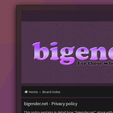
Home
Board index
bigender.net - Privacy policy
This policy explains in detail how “bigender.net” along with