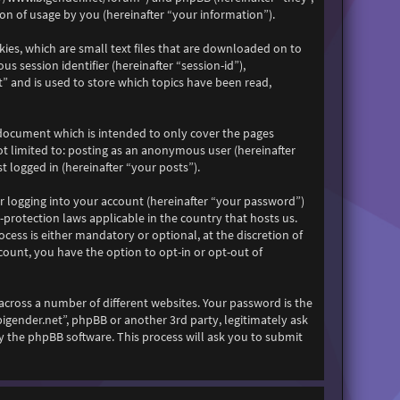
n of usage by you (hereinafter “your information”).
kies, which are small text files that are downloaded on to
s session identifier (hereinafter “session-id”),
” and is used to store which topics have been read,
 document which is intended to only cover the pages
ot limited to: posting as an anonymous user (hereinafter
 logged in (hereinafter “your posts”).
r logging into your account (hereinafter “your password”)
-protection laws applicable in the country that hosts us.
ess is either mandatory or optional, at the discretion of
count, you have the option to opt-in or opt-out of
across a number of different websites. Your password is the
bigender.net”, phpBB or another 3rd party, legitimately ask
 the phpBB software. This process will ask you to submit