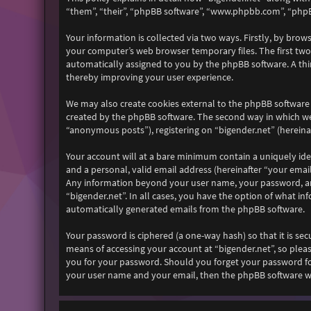
“them”, “their”, “phpBB software”, “www.phpbb.com”, “phpB
Your information is collected via two ways. Firstly, by bro
your computer’s web browser temporary files. The first two c
automatically assigned to you by the phpBB software. A thi
thereby improving your user experience.
We may also create cookies external to the phpBB software 
created by the phpBB software. The second way in which we 
“anonymous posts”), registering on “bigender.net” (hereinaf
Your account will at a bare minimum contain a uniquely ide
and a personal, valid email address (hereinafter “your email
Any information beyond your user name, your password, and 
“bigender.net”. In all cases, you have the option of what i
automatically generated emails from the phpBB software.
Your password is ciphered (a one-way hash) so that it is s
means of accessing your account at “bigender.net”, so pleas
you for your password. Should you forget your password fo
your user name and your email, then the phpBB software wi