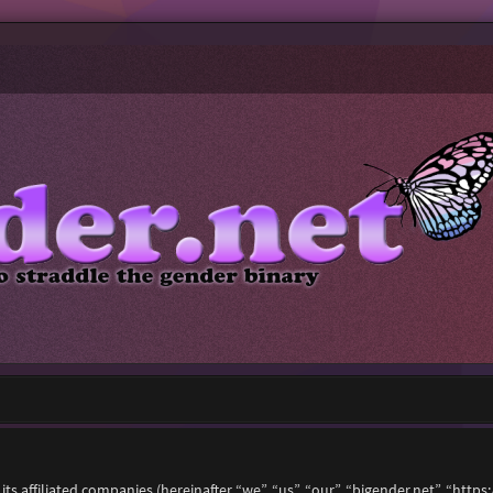
 its affiliated companies (hereinafter “we”, “us”, “our”, “bigender.net”, “ht