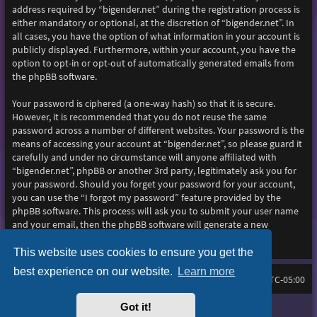
address required by “bigender.net” during the registration process is
either mandatory or optional, at the discretion of “bigender.net”. In
all cases, you have the option of what information in your account is
publicly displayed. Furthermore, within your account, you have the
option to opt-in or opt-out of automatically generated emails from
the phpBB software.
Your password is ciphered (a one-way hash) so that it is secure.
However, it is recommended that you do not reuse the same
password across a number of different websites. Your password is the
means of accessing your account at “bigender.net”, so please guard it
carefully and under no circumstance will anyone affiliated with
“bigender.net”, phpBB or another 3rd party, legitimately ask you for
your password. Should you forget your password for your account,
you can use the “I forgot my password” feature provided by the
phpBB software. This process will ask you to submit your user name
and your email, then the phpBB software will generate a new
password to reclaim your account.
This website uses cookies to ensure you get the
best experience on our website.
Learn more
Home
Board index
All times are
UTC-05:00
Got it!
Purplexion style by
Ian Bradley