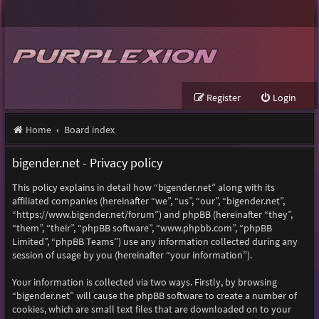
Register
Login
Home
Board index
bigender.net - Privacy policy
This policy explains in detail how “bigender.net” along with its
affiliated companies (hereinafter “we”, “us”, “our”, “bigender.net”,
“https://www.bigender.net/forum”) and phpBB (hereinafter “they”,
“them”, “their”, “phpBB software”, “www.phpbb.com”, “phpBB
Limited”, “phpBB Teams”) use any information collected during any
session of usage by you (hereinafter “your information”).
Your information is collected via two ways. Firstly, by browsing
“bigender.net” will cause the phpBB software to create a number of
cookies, which are small text files that are downloaded on to your