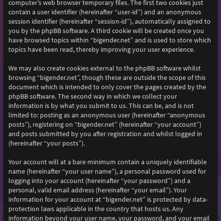
computer’s web browser temporary files. The first two cookies just
contain a user identifier (hereinafter “user-id”) and an anonymous
session identifier (hereinafter “session-id”), automatically assigned to
you by the phpBB software. A third cookie will be created once you
have browsed topics within “bigender.net” and is used to store which
topics have been read, thereby improving your user experience.
We may also create cookies external to the phpBB software whilst
browsing “bigender.net”, though these are outside the scope of this
document which is intended to only cover the pages created by the
phpBB software. The second way in which we collect your
information is by what you submit to us. This can be, and is not
limited to: posting as an anonymous user (hereinafter “anonymous
posts”), registering on “bigender.net” (hereinafter “your account”)
and posts submitted by you after registration and whilst logged in
(hereinafter “your posts”).
Your account will at a bare minimum contain a uniquely identifiable
name (hereinafter “your user name”), a personal password used for
logging into your account (hereinafter “your password”) and a
personal, valid email address (hereinafter “your email”). Your
information for your account at “bigender.net” is protected by data-
protection laws applicable in the country that hosts us. Any
information beyond your user name, your password, and your email