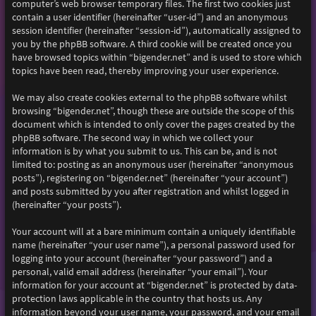
computer’s web browser temporary files. The first two cookies just
contain a user identifier (hereinafter “user-id”) and an anonymous
session identifier (hereinafter “session-id”), automatically assigned to
you by the phpBB software. A third cookie will be created once you
have browsed topics within “bigender.net” and is used to store which
topics have been read, thereby improving your user experience.
We may also create cookies external to the phpBB software whilst
browsing “bigender.net”, though these are outside the scope of this
document which is intended to only cover the pages created by the
phpBB software. The second way in which we collect your
information is by what you submit to us. This can be, and is not
limited to: posting as an anonymous user (hereinafter “anonymous
posts”), registering on “bigender.net” (hereinafter “your account”)
and posts submitted by you after registration and whilst logged in
(hereinafter “your posts”).
Your account will at a bare minimum contain a uniquely identifiable
name (hereinafter “your user name”), a personal password used for
logging into your account (hereinafter “your password”) and a
personal, valid email address (hereinafter “your email”). Your
information for your account at “bigender.net” is protected by data-
protection laws applicable in the country that hosts us. Any
information beyond your user name, your password, and your email