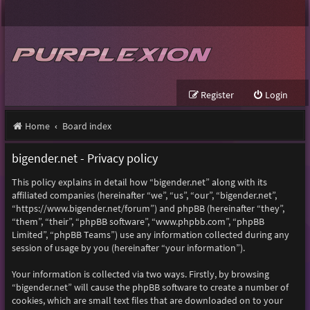
Register
Login
Home
Board index
bigender.net - Privacy policy
This policy explains in detail how “bigender.net” along with its
affiliated companies (hereinafter “we”, “us”, “our”, “bigender.net”,
“https://www.bigender.net/forum”) and phpBB (hereinafter “they”,
“them”, “their”, “phpBB software”, “www.phpbb.com”, “phpBB
Limited”, “phpBB Teams”) use any information collected during any
session of usage by you (hereinafter “your information”).
Your information is collected via two ways. Firstly, by browsing
“bigender.net” will cause the phpBB software to create a number of
cookies, which are small text files that are downloaded on to your