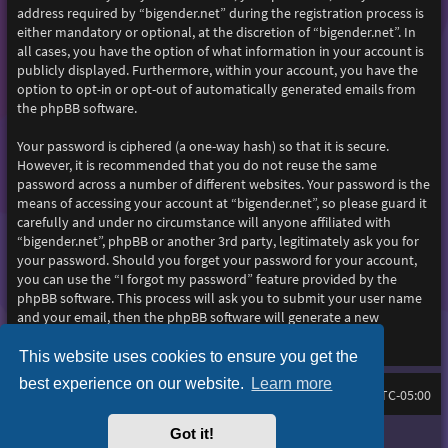
address required by “bigender.net” during the registration process is
either mandatory or optional, at the discretion of “bigender.net”. In
all cases, you have the option of what information in your account is
publicly displayed. Furthermore, within your account, you have the
option to opt-in or opt-out of automatically generated emails from
the phpBB software.
Your password is ciphered (a one-way hash) so that it is secure.
However, it is recommended that you do not reuse the same
password across a number of different websites. Your password is the
means of accessing your account at “bigender.net”, so please guard it
carefully and under no circumstance will anyone affiliated with
“bigender.net”, phpBB or another 3rd party, legitimately ask you for
your password. Should you forget your password for your account,
you can use the “I forgot my password” feature provided by the
phpBB software. This process will ask you to submit your user name
and your email, then the phpBB software will generate a new
password to reclaim your account.
This website uses cookies to ensure you get the
best experience on our website.
Learn more
Home
Board index
All times are
UTC-05:00
Got it!
Purplexion style by
Ian Bradley