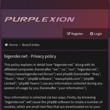
Register
Login
Home
Board index
bigender.net - Privacy policy
This policy explains in detail how “bigender.net” along with its
affiliated companies (hereinafter “we”, “us”, “our”, “bigender.net”,
“https://www.bigender.net/forum”) and phpBB (hereinafter “they”,
“them”, “their”, “phpBB software”, “www.phpbb.com”, “phpBB
Limited”, “phpBB Teams”) use any information collected during any
session of usage by you (hereinafter “your information”).
Your information is collected via two ways. Firstly, by browsing
“bigender.net” will cause the phpBB software to create a number of
cookies, which are small text files that are downloaded on to your