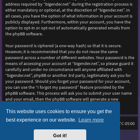
address required by “bigender.net” during the registration process is
either mandatory or optional, at the discretion of “bigender.net”. In
all cases, you have the option of what information in your account is
publicly displayed. Furthermore, within your account, you have the
option to opt-in or opt-out of automatically generated emails from
the phpBB software.
Your password is ciphered (a one-way hash) so that it is secure.
However, it is recommended that you do not reuse the same
password across a number of different websites. Your password is the
means of accessing your account at “bigender.net”, so please guard it
carefully and under no circumstance will anyone affiliated with
“bigender.net”, phpBB or another 3rd party, legitimately ask you for
your password. Should you forget your password for your account,
you can use the “I forgot my password” feature provided by the
phpBB software. This process will ask you to submit your user name
and your email, then the phpBB software will generate a new
password to reclaim your account.
This website uses cookies to ensure you get the
best experience on our website.
Learn more
Home
Board index
All times are
UTC-05:00
Got it!
Purplexion style by
Ian Bradley