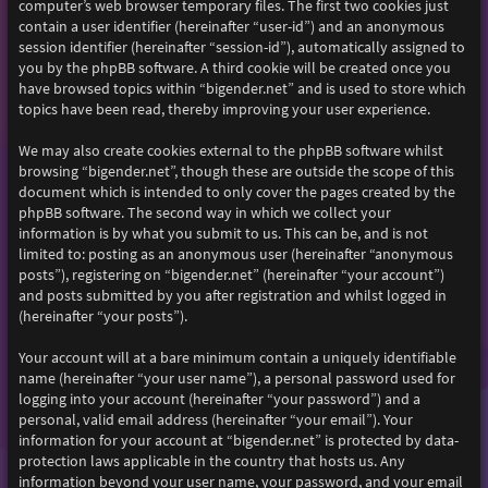
computer’s web browser temporary files. The first two cookies just
contain a user identifier (hereinafter “user-id”) and an anonymous
session identifier (hereinafter “session-id”), automatically assigned to
you by the phpBB software. A third cookie will be created once you
have browsed topics within “bigender.net” and is used to store which
topics have been read, thereby improving your user experience.
We may also create cookies external to the phpBB software whilst
browsing “bigender.net”, though these are outside the scope of this
document which is intended to only cover the pages created by the
phpBB software. The second way in which we collect your
information is by what you submit to us. This can be, and is not
limited to: posting as an anonymous user (hereinafter “anonymous
posts”), registering on “bigender.net” (hereinafter “your account”)
and posts submitted by you after registration and whilst logged in
(hereinafter “your posts”).
Your account will at a bare minimum contain a uniquely identifiable
name (hereinafter “your user name”), a personal password used for
logging into your account (hereinafter “your password”) and a
personal, valid email address (hereinafter “your email”). Your
information for your account at “bigender.net” is protected by data-
protection laws applicable in the country that hosts us. Any
information beyond your user name, your password, and your email