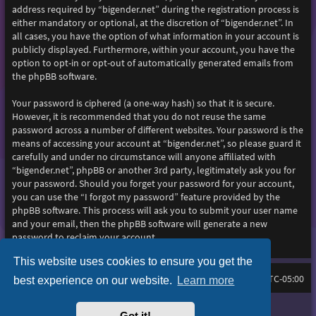
address required by “bigender.net” during the registration process is
either mandatory or optional, at the discretion of “bigender.net”. In
all cases, you have the option of what information in your account is
publicly displayed. Furthermore, within your account, you have the
option to opt-in or opt-out of automatically generated emails from
the phpBB software.
Your password is ciphered (a one-way hash) so that it is secure.
However, it is recommended that you do not reuse the same
password across a number of different websites. Your password is the
means of accessing your account at “bigender.net”, so please guard it
carefully and under no circumstance will anyone affiliated with
“bigender.net”, phpBB or another 3rd party, legitimately ask you for
your password. Should you forget your password for your account,
you can use the “I forgot my password” feature provided by the
phpBB software. This process will ask you to submit your user name
and your email, then the phpBB software will generate a new
password to reclaim your account.
This website uses cookies to ensure you get the
Home
Board index
All times are
UTC-05:00
best experience on our website.
Learn more
Purplexion style by
Ian Bradley