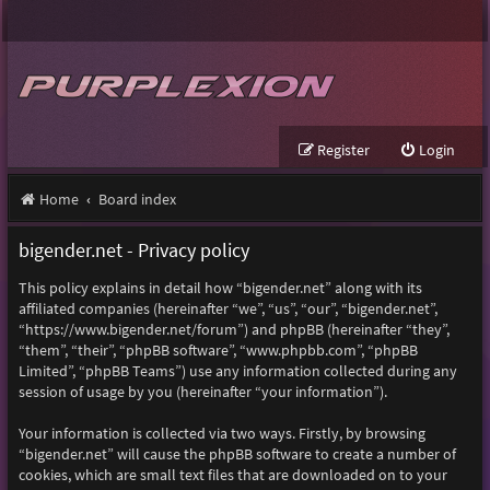
Register
Login
Home
Board index
bigender.net - Privacy policy
This policy explains in detail how “bigender.net” along with its
affiliated companies (hereinafter “we”, “us”, “our”, “bigender.net”,
“https://www.bigender.net/forum”) and phpBB (hereinafter “they”,
“them”, “their”, “phpBB software”, “www.phpbb.com”, “phpBB
Limited”, “phpBB Teams”) use any information collected during any
session of usage by you (hereinafter “your information”).
Your information is collected via two ways. Firstly, by browsing
“bigender.net” will cause the phpBB software to create a number of
cookies, which are small text files that are downloaded on to your