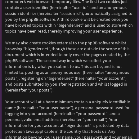
computer’s web browser temporary files. The first two cookies just
contain a user identifier (hereinafter “user-id”) and an anonymous
session identifier (hereinafter “session-id”), automatically assigned to
you by the phpBB software. A third cookie will be created once you
have browsed topics within “bigender.net” and is used to store which
topics have been read, thereby improving your user experience.
We may also create cookies external to the phpBB software whilst
browsing “bigender.net”, though these are outside the scope of this
document which is intended to only cover the pages created by the
phpBB software. The second way in which we collect your
information is by what you submit to us. This can be, and is not
limited to: posting as an anonymous user (hereinafter “anonymous
posts”), registering on “bigender.net” (hereinafter “your account”)
and posts submitted by you after registration and whilst logged in
(hereinafter “your posts”).
Your account will at a bare minimum contain a uniquely identifiable
name (hereinafter “your user name”), a personal password used for
logging into your account (hereinafter “your password”) and a
personal, valid email address (hereinafter “your email”). Your
information for your account at “bigender.net” is protected by data-
protection laws applicable in the country that hosts us. Any
information beyond your user name, your password, and your email