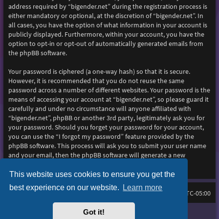
address required by “bigender.net” during the registration process is
either mandatory or optional, at the discretion of “bigender.net”. In
all cases, you have the option of what information in your account is
publicly displayed. Furthermore, within your account, you have the
option to opt-in or opt-out of automatically generated emails from
the phpBB software.
Your password is ciphered (a one-way hash) so that it is secure.
However, it is recommended that you do not reuse the same
password across a number of different websites. Your password is the
means of accessing your account at “bigender.net”, so please guard it
carefully and under no circumstance will anyone affiliated with
“bigender.net”, phpBB or another 3rd party, legitimately ask you for
your password. Should you forget your password for your account,
you can use the “I forgot my password” feature provided by the
phpBB software. This process will ask you to submit your user name
and your email, then the phpBB software will generate a new
password to reclaim your account.
This website uses cookies to ensure you get the
best experience on our website.
Learn more
Home
Board index
All times are
UTC-05:00
Got it!
Purplexion style by
Ian Bradley