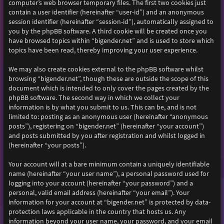
computer’s web browser temporary files. The first two cookies just
contain a user identifier (hereinafter “user-id”) and an anonymous
session identifier (hereinafter “session-id”), automatically assigned to
you by the phpBB software. A third cookie will be created once you
have browsed topics within “bigender.net” and is used to store which
topics have been read, thereby improving your user experience.
We may also create cookies external to the phpBB software whilst
browsing “bigender.net”, though these are outside the scope of this
document which is intended to only cover the pages created by the
phpBB software. The second way in which we collect your
information is by what you submit to us. This can be, and is not
limited to: posting as an anonymous user (hereinafter “anonymous
posts”), registering on “bigender.net” (hereinafter “your account”)
and posts submitted by you after registration and whilst logged in
(hereinafter “your posts”).
Your account will at a bare minimum contain a uniquely identifiable
name (hereinafter “your user name”), a personal password used for
logging into your account (hereinafter “your password”) and a
personal, valid email address (hereinafter “your email”). Your
information for your account at “bigender.net” is protected by data-
protection laws applicable in the country that hosts us. Any
information beyond your user name, your password, and your email