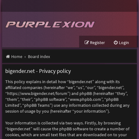
Register
Login
Home
Board index
bigender.net - Privacy policy
This policy explains in detail how “bigender.net” along with its
affiliated companies (hereinafter “we”, “us”, “our”, “bigender.net”,
“https://www.bigender.net/forum”) and phpBB (hereinafter “they”,
“them”, “their”, “phpBB software”, “www.phpbb.com”, “phpBB
Limited”, “phpBB Teams”) use any information collected during any
session of usage by you (hereinafter “your information”).
Your information is collected via two ways. Firstly, by browsing
“bigender.net” will cause the phpBB software to create a number of
cookies, which are small text files that are downloaded on to your