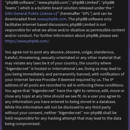
“phpBB software”, “www.phpbb.com”, “phpBB Limited”, “phpBB
Teams”) which is a bulletin board solution released under the “
GNU General Public License v2
” (hereinafter “GPL”) and can be
downloaded from
www.phpbb.com
. The phpBB software only
facilitates internet based discussions; phpBB Limited is not
responsible for what we allow and/or disallow as permissible content
and/or conduct. For further information about phpBB, please see:
https://www.phpbb.com/
.
You agree not to post any abusive, obscene, vulgar, slanderous,
hateful, threatening, sexually-orientated or any other material that
may violate any laws be it of your country, the country where
“bigender.net” is hosted or International Law. Doing so may lead to
you being immediately and permanently banned, with notification of
your Internet Service Provider if deemed required by us. The IP
address of all posts are recorded to aid in enforcing these conditions.
You agree that “bigender.net” have the right to remove, edit, move or
close any topic at any time should we see fit. As a user you agree to
any information you have entered to being stored in a database.
While this information will not be disclosed to any third party
without your consent, neither “bigender.net” nor phpBB shall be
held responsible for any hacking attempt that may lead to the data
being compromised.