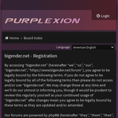
Login
Home
Board index
Language:
bigender.net - Registration
By accessing “bigender.net” (hereinafter “we”, “us”, “our”,
“bigender.net”, “https://www.bigender.net/forum”), you agree to be
legally bound by the following terms. If you do not agree to be
legally bound by all of the following terms then please do not access
and/or use “bigender.net”. We may change these at any time and
we’ll do our utmost in informing you, though it would be prudent to
review this regularly yourself as your continued usage of
“bigender.net” after changes mean you agree to be legally bound by
these terms as they are updated and/or amended.
Our forums are powered by phpBB (hereinafter “they”, “them”, “their”,