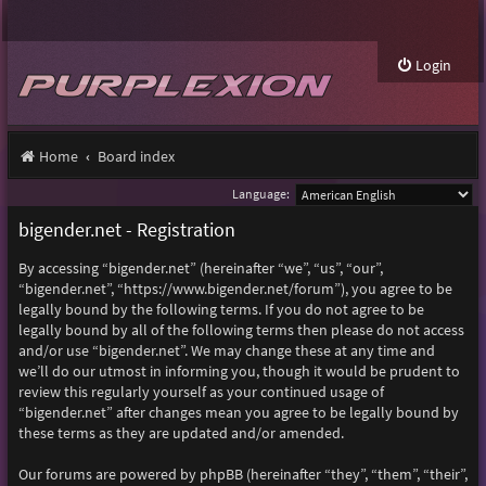
Login
Home
Board index
Language:
bigender.net - Registration
By accessing “bigender.net” (hereinafter “we”, “us”, “our”,
“bigender.net”, “https://www.bigender.net/forum”), you agree to be
legally bound by the following terms. If you do not agree to be
legally bound by all of the following terms then please do not access
and/or use “bigender.net”. We may change these at any time and
we’ll do our utmost in informing you, though it would be prudent to
review this regularly yourself as your continued usage of
“bigender.net” after changes mean you agree to be legally bound by
these terms as they are updated and/or amended.
Our forums are powered by phpBB (hereinafter “they”, “them”, “their”,