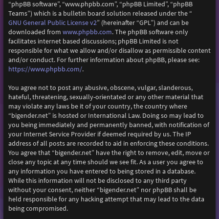
“phpBB software”, “www.phpbb.com”, “phpBB Limited”, “phpBB
Teams”) which is a bulletin board solution released under the “
GNU General Public License v2
” (hereinafter “GPL”) and can be
downloaded from
www.phpbb.com
. The phpBB software only
facilitates internet based discussions; phpBB Limited is not
responsible for what we allow and/or disallow as permissible content
and/or conduct. For further information about phpBB, please see:
https://www.phpbb.com/
.
You agree not to post any abusive, obscene, vulgar, slanderous,
hateful, threatening, sexually-orientated or any other material that
may violate any laws be it of your country, the country where
“bigender.net” is hosted or International Law. Doing so may lead to
you being immediately and permanently banned, with notification of
your Internet Service Provider if deemed required by us. The IP
address of all posts are recorded to aid in enforcing these conditions.
You agree that “bigender.net” have the right to remove, edit, move or
close any topic at any time should we see fit. As a user you agree to
any information you have entered to being stored in a database.
While this information will not be disclosed to any third party
without your consent, neither “bigender.net” nor phpBB shall be
held responsible for any hacking attempt that may lead to the data
being compromised.