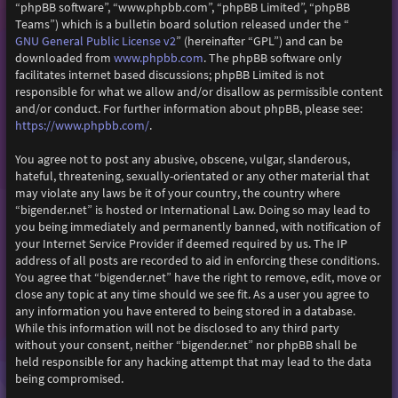
“phpBB software”, “www.phpbb.com”, “phpBB Limited”, “phpBB
Teams”) which is a bulletin board solution released under the “
GNU General Public License v2
” (hereinafter “GPL”) and can be
downloaded from
www.phpbb.com
. The phpBB software only
facilitates internet based discussions; phpBB Limited is not
responsible for what we allow and/or disallow as permissible content
and/or conduct. For further information about phpBB, please see:
https://www.phpbb.com/
.
You agree not to post any abusive, obscene, vulgar, slanderous,
hateful, threatening, sexually-orientated or any other material that
may violate any laws be it of your country, the country where
“bigender.net” is hosted or International Law. Doing so may lead to
you being immediately and permanently banned, with notification of
your Internet Service Provider if deemed required by us. The IP
address of all posts are recorded to aid in enforcing these conditions.
You agree that “bigender.net” have the right to remove, edit, move or
close any topic at any time should we see fit. As a user you agree to
any information you have entered to being stored in a database.
While this information will not be disclosed to any third party
without your consent, neither “bigender.net” nor phpBB shall be
held responsible for any hacking attempt that may lead to the data
being compromised.