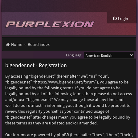
Login
Home
Board index
Language:
bigender.net - Registration
By accessing “bigender.net” (hereinafter “we”, “us”, “our”,
“bigender.net”, “https://www.bigender.net/forum”), you agree to be
legally bound by the following terms. If you do not agree to be
legally bound by all of the following terms then please do not access
and/or use “bigender.net”. We may change these at any time and
we’ll do our utmost in informing you, though it would be prudent to
review this regularly yourself as your continued usage of
“bigender.net” after changes mean you agree to be legally bound by
these terms as they are updated and/or amended.
Our forums are powered by phpBB (hereinafter “they”, “them”, “their”,