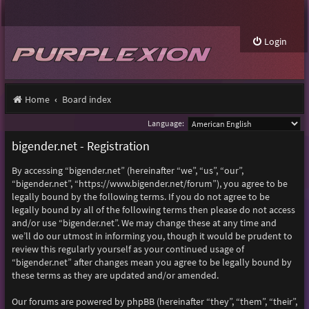
Login
Home
Board index
Language:
bigender.net - Registration
By accessing “bigender.net” (hereinafter “we”, “us”, “our”,
“bigender.net”, “https://www.bigender.net/forum”), you agree to be
legally bound by the following terms. If you do not agree to be
legally bound by all of the following terms then please do not access
and/or use “bigender.net”. We may change these at any time and
we’ll do our utmost in informing you, though it would be prudent to
review this regularly yourself as your continued usage of
“bigender.net” after changes mean you agree to be legally bound by
these terms as they are updated and/or amended.
Our forums are powered by phpBB (hereinafter “they”, “them”, “their”,