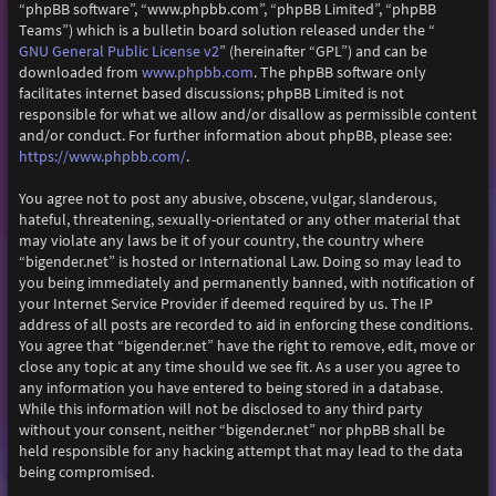
“phpBB software”, “www.phpbb.com”, “phpBB Limited”, “phpBB
Teams”) which is a bulletin board solution released under the “
GNU General Public License v2
” (hereinafter “GPL”) and can be
downloaded from
www.phpbb.com
. The phpBB software only
facilitates internet based discussions; phpBB Limited is not
responsible for what we allow and/or disallow as permissible content
and/or conduct. For further information about phpBB, please see:
https://www.phpbb.com/
.
You agree not to post any abusive, obscene, vulgar, slanderous,
hateful, threatening, sexually-orientated or any other material that
may violate any laws be it of your country, the country where
“bigender.net” is hosted or International Law. Doing so may lead to
you being immediately and permanently banned, with notification of
your Internet Service Provider if deemed required by us. The IP
address of all posts are recorded to aid in enforcing these conditions.
You agree that “bigender.net” have the right to remove, edit, move or
close any topic at any time should we see fit. As a user you agree to
any information you have entered to being stored in a database.
While this information will not be disclosed to any third party
without your consent, neither “bigender.net” nor phpBB shall be
held responsible for any hacking attempt that may lead to the data
being compromised.