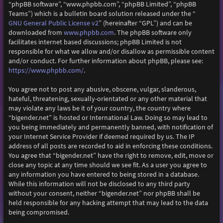
“phpBB software”, “www.phpbb.com”, “phpBB Limited”, “phpBB
Teams”) which is a bulletin board solution released under the “
GNU General Public License v2
” (hereinafter “GPL”) and can be
downloaded from
www.phpbb.com
. The phpBB software only
facilitates internet based discussions; phpBB Limited is not
responsible for what we allow and/or disallow as permissible content
and/or conduct. For further information about phpBB, please see:
https://www.phpbb.com/
.
You agree not to post any abusive, obscene, vulgar, slanderous,
hateful, threatening, sexually-orientated or any other material that
may violate any laws be it of your country, the country where
“bigender.net” is hosted or International Law. Doing so may lead to
you being immediately and permanently banned, with notification of
your Internet Service Provider if deemed required by us. The IP
address of all posts are recorded to aid in enforcing these conditions.
You agree that “bigender.net” have the right to remove, edit, move or
close any topic at any time should we see fit. As a user you agree to
any information you have entered to being stored in a database.
While this information will not be disclosed to any third party
without your consent, neither “bigender.net” nor phpBB shall be
held responsible for any hacking attempt that may lead to the data
being compromised.