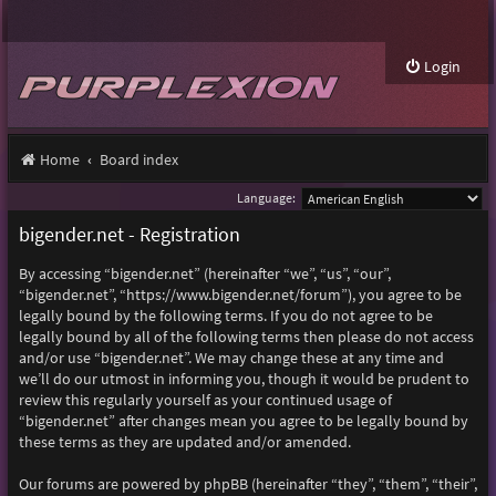
Login
Home
Board index
Language:
bigender.net - Registration
By accessing “bigender.net” (hereinafter “we”, “us”, “our”,
“bigender.net”, “https://www.bigender.net/forum”), you agree to be
legally bound by the following terms. If you do not agree to be
legally bound by all of the following terms then please do not access
and/or use “bigender.net”. We may change these at any time and
we’ll do our utmost in informing you, though it would be prudent to
review this regularly yourself as your continued usage of
“bigender.net” after changes mean you agree to be legally bound by
these terms as they are updated and/or amended.
Our forums are powered by phpBB (hereinafter “they”, “them”, “their”,