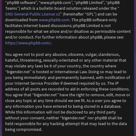
“phpBB software”, “www.phpbb.com”, “phpBB Limited”, “phpBB
Teams”) which is a bulletin board solution released under the “
GNU General Public License v2
” (hereinafter “GPL”) and can be
downloaded from
www.phpbb.com
. The phpBB software only
facilitates internet based discussions; phpBB Limited is not
responsible for what we allow and/or disallow as permissible content
and/or conduct. For further information about phpBB, please see:
https://www.phpbb.com/
.
You agree not to post any abusive, obscene, vulgar, slanderous,
hateful, threatening, sexually-orientated or any other material that
may violate any laws be it of your country, the country where
“bigender.net” is hosted or International Law. Doing so may lead to
you being immediately and permanently banned, with notification of
your Internet Service Provider if deemed required by us. The IP
address of all posts are recorded to aid in enforcing these conditions.
You agree that “bigender.net” have the right to remove, edit, move or
close any topic at any time should we see fit. As a user you agree to
any information you have entered to being stored in a database.
While this information will not be disclosed to any third party
without your consent, neither “bigender.net” nor phpBB shall be
held responsible for any hacking attempt that may lead to the data
being compromised.