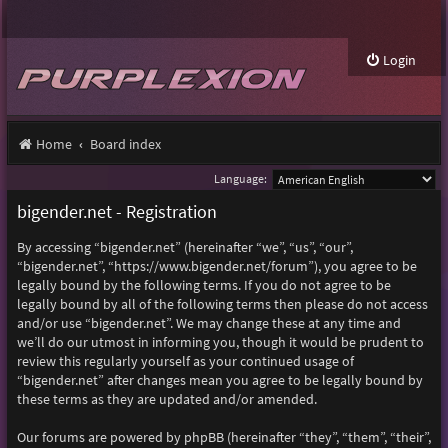
Login
Home
Board index
Language:
bigender.net - Registration
By accessing “bigender.net” (hereinafter “we”, “us”, “our”,
“bigender.net”, “https://www.bigender.net/forum”), you agree to be
legally bound by the following terms. If you do not agree to be
legally bound by all of the following terms then please do not access
and/or use “bigender.net”. We may change these at any time and
we’ll do our utmost in informing you, though it would be prudent to
review this regularly yourself as your continued usage of
“bigender.net” after changes mean you agree to be legally bound by
these terms as they are updated and/or amended.
Our forums are powered by phpBB (hereinafter “they”, “them”, “their”,