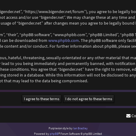
“bigender.net”, “https://www.bigender.net/forum”), you agree to be legally b
 not access and/or use “bigender.net”. We may change these at any time and
ed usage of “bigender.net” after changes mean you agree to be legally boun
m”, “their”, “phpBB software”, “www.phpbb.com”, “phpBB Limited”, “phpBB T
and can be downloaded from
www.phpbb.com
. The phpBB software only facil
ble content and/or conduct. For further information about phpBB, please se
ous, hateful, threatening, sexually-orientated or any other material that ma
y lead to you being immediately and permanently banned, with notification o
 these conditions. You agree that “bigender.net” have the right to remove, ed
ng stored in a database. While this information will not be disclosed to any
pt that may lead to the data being compromised.
Co
Purplexion style by
Ian Bradley
Powered by
phpBB
® Forum Software © phpBB Limited