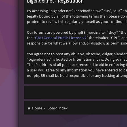
bigender.net - Registration
By accessing “bigender.net” (hereinafter “we”, “us”, “our”, 
legally bound by all of the following terms then please do
prudent to review this regularly yourself as your continu
Our forums are powered by phpBB (hereinafter “they”, “the
the “
GNU General Public License v2
” (hereinafter “GPL”) 
responsible for what we allow and/or disallow as permissi
You agree not to post any abusive, obscene, vulgar, slander
“bigender.net” is hosted or International Law. Doing so ma
The IP address of all posts are recorded to aid in enforcing
a user you agree to any information you have entered to bei
nor phpBB shall be held responsible for any hacking attem
Home
Board index