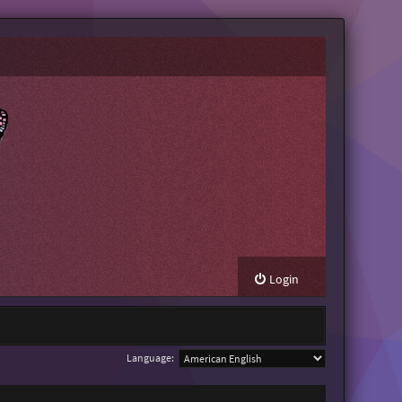
Login
Language: