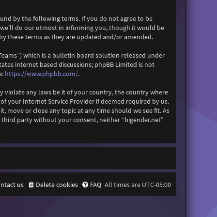
ound by the following terms. If you do not agree to be
 we’ll do our utmost in informing you, though it would be
d by these terms as they are updated and/or amended.
eams”) which is a bulletin board solution released under
itates internet based discussions; phpBB Limited is not
e:
https://www.phpbb.com/
.
y violate any laws be it of your country, the country where
f your Internet Service Provider if deemed required by us.
it, move or close any topic at any time should we see fit. As
 third party without your consent, neither “bigender.net”
ntact us
Delete cookies
FAQ
All times are
UTC-05:00