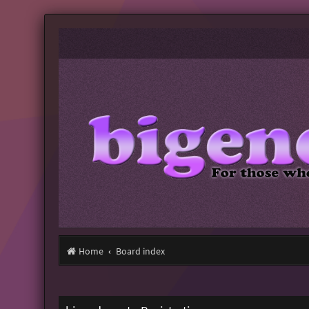
Home
Board index