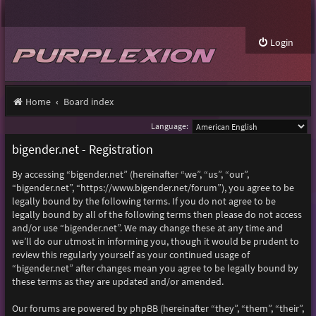
Login
Home
Board index
Language:
bigender.net - Registration
By accessing “bigender.net” (hereinafter “we”, “us”, “our”,
“bigender.net”, “https://www.bigender.net/forum”), you agree to be
legally bound by the following terms. If you do not agree to be
legally bound by all of the following terms then please do not access
and/or use “bigender.net”. We may change these at any time and
we’ll do our utmost in informing you, though it would be prudent to
review this regularly yourself as your continued usage of
“bigender.net” after changes mean you agree to be legally bound by
these terms as they are updated and/or amended.
Our forums are powered by phpBB (hereinafter “they”, “them”, “their”,