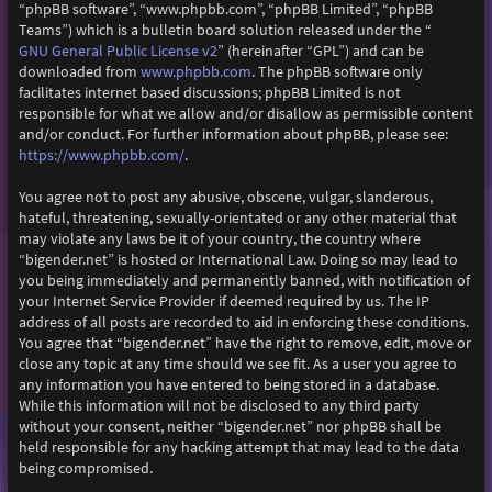
“phpBB software”, “www.phpbb.com”, “phpBB Limited”, “phpBB
Teams”) which is a bulletin board solution released under the “
GNU General Public License v2
” (hereinafter “GPL”) and can be
downloaded from
www.phpbb.com
. The phpBB software only
facilitates internet based discussions; phpBB Limited is not
responsible for what we allow and/or disallow as permissible content
and/or conduct. For further information about phpBB, please see:
https://www.phpbb.com/
.
You agree not to post any abusive, obscene, vulgar, slanderous,
hateful, threatening, sexually-orientated or any other material that
may violate any laws be it of your country, the country where
“bigender.net” is hosted or International Law. Doing so may lead to
you being immediately and permanently banned, with notification of
your Internet Service Provider if deemed required by us. The IP
address of all posts are recorded to aid in enforcing these conditions.
You agree that “bigender.net” have the right to remove, edit, move or
close any topic at any time should we see fit. As a user you agree to
any information you have entered to being stored in a database.
While this information will not be disclosed to any third party
without your consent, neither “bigender.net” nor phpBB shall be
held responsible for any hacking attempt that may lead to the data
being compromised.