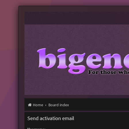
Home
Board index
Send activation email