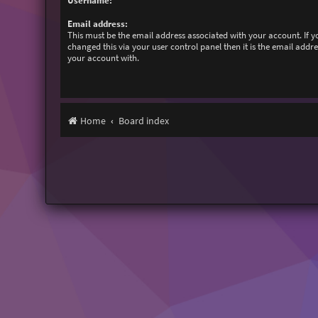
Username:
Email address:
This must be the email address associated with your account. If 
changed this via your user control panel then it is the email addr
your account with.
Home
Board index