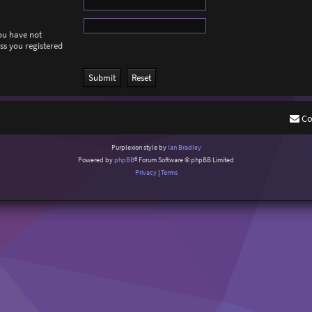
you have not
ess you registered
Co
Purplexion style by
Ian Bradley
Powered by
phpBB
® Forum Software © phpBB Limited
Privacy
|
Terms