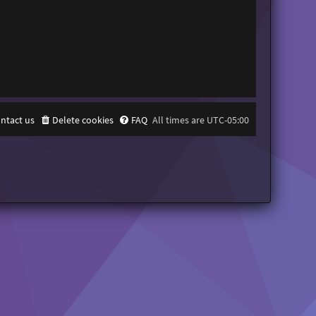
ntact us
Delete cookies
FAQ
All times are
UTC-05:00