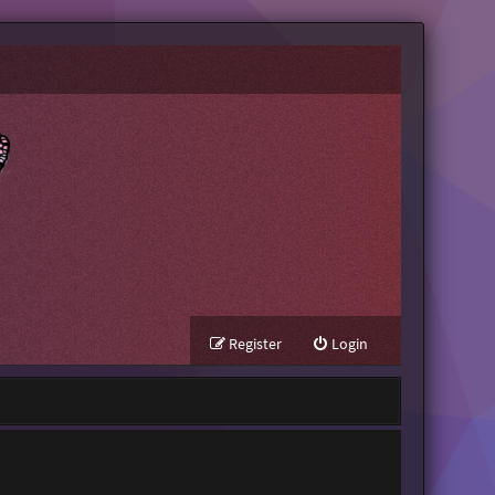
Register
Login