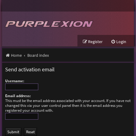
Register
Login
Home
Board index
Send activation email
Username:
Email address:
This must be the email address associated with your account. If you have not
changed this via your user control panel then it is the email address you
registered your account with.