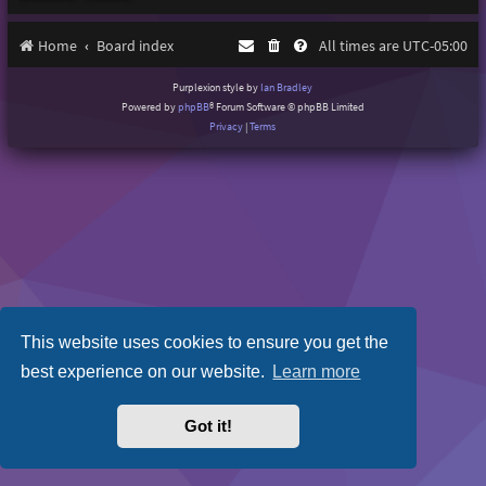
Home
Board index
All times are
UTC-05:00
Purplexion style by
Ian Bradley
Powered by
phpBB
® Forum Software © phpBB Limited
Privacy
|
Terms
This website uses cookies to ensure you get the
best experience on our website.
Learn more
Got it!