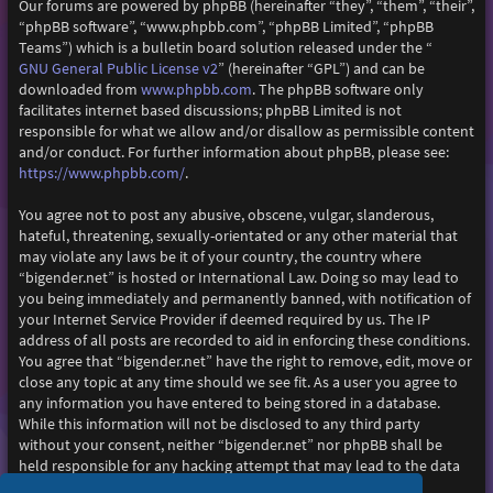
Our forums are powered by phpBB (hereinafter “they”, “them”, “their”,
“phpBB software”, “www.phpbb.com”, “phpBB Limited”, “phpBB
Teams”) which is a bulletin board solution released under the “
GNU General Public License v2
” (hereinafter “GPL”) and can be
www.phpbb.com
downloaded from
. The phpBB software only
facilitates internet based discussions; phpBB Limited is not
responsible for what we allow and/or disallow as permissible content
and/or conduct. For further information about phpBB, please see:
https://www.phpbb.com/
.
You agree not to post any abusive, obscene, vulgar, slanderous,
hateful, threatening, sexually-orientated or any other material that
may violate any laws be it of your country, the country where
“bigender.net” is hosted or International Law. Doing so may lead to
you being immediately and permanently banned, with notification of
your Internet Service Provider if deemed required by us. The IP
address of all posts are recorded to aid in enforcing these conditions.
You agree that “bigender.net” have the right to remove, edit, move or
close any topic at any time should we see fit. As a user you agree to
any information you have entered to being stored in a database.
While this information will not be disclosed to any third party
without your consent, neither “bigender.net” nor phpBB shall be
held responsible for any hacking attempt that may lead to the data
being compromised.