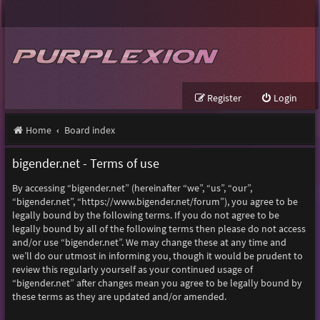
Register
Login
Home
Board index
bigender.net - Terms of use
By accessing “bigender.net” (hereinafter “we”, “us”, “our”,
“bigender.net”, “https://www.bigender.net/forum”), you agree to be
legally bound by the following terms. If you do not agree to be
legally bound by all of the following terms then please do not access
and/or use “bigender.net”. We may change these at any time and
we’ll do our utmost in informing you, though it would be prudent to
review this regularly yourself as your continued usage of
“bigender.net” after changes mean you agree to be legally bound by
these terms as they are updated and/or amended.