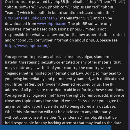
Our forums are powered by phpBB (hereinafter “they”, “them”, “their”,
“phpBB software”, “www.phpbb.com”, “phpBB Limited”, “phpBB
Teams”) which is a bulletin board solution released under the “
GNU General Public License v2
” (hereinafter “GPL”) and can be
www.phpbb.com
downloaded from
. The phpBB software only
facilitates internet based discussions; phpBB Limited is not
responsible for what we allow and/or disallow as permissible content
and/or conduct. For further information about phpBB, please see:
https://www.phpbb.com/
.
You agree not to post any abusive, obscene, vulgar, slanderous,
hateful, threatening, sexually-orientated or any other material that
may violate any laws be it of your country, the country where
“bigender.net” is hosted or International Law. Doing so may lead to
you being immediately and permanently banned, with notification of
your Internet Service Provider if deemed required by us. The IP
address of all posts are recorded to aid in enforcing these conditions.
You agree that “bigender.net” have the right to remove, edit, move or
close any topic at any time should we see fit. As a user you agree to
any information you have entered to being stored in a database.
While this information will not be disclosed to any third party
without your consent, neither “bigender.net” nor phpBB shall be
held responsible for any hacking attempt that may lead to the data
being compromised.