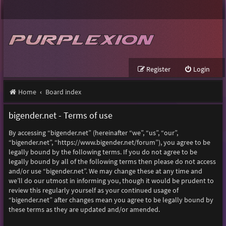
Register
Login
Home
Board index
bigender.net - Terms of use
By accessing “bigender.net” (hereinafter “we”, “us”, “our”,
“bigender.net”, “https://www.bigender.net/forum”), you agree to be
legally bound by the following terms. If you do not agree to be
legally bound by all of the following terms then please do not access
and/or use “bigender.net”. We may change these at any time and
we’ll do our utmost in informing you, though it would be prudent to
review this regularly yourself as your continued usage of
“bigender.net” after changes mean you agree to be legally bound by
these terms as they are updated and/or amended.