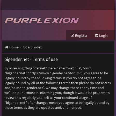
Register
Login
Home
Board index
bigender.net - Terms of use
By accessing “bigender.net” (hereinafter “we”, “us”, “our”,
“bigender.net”, “https://www.bigender.net/forum”), you agree to be
legally bound by the following terms. If you do not agree to be
legally bound by all of the following terms then please do not access
and/or use “bigender.net”. We may change these at any time and
we’ll do our utmost in informing you, though it would be prudent to
review this regularly yourself as your continued usage of
“bigender.net” after changes mean you agree to be legally bound by
these terms as they are updated and/or amended.