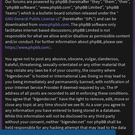
Our forums are powered by phpBB (hereinafter “they”, “them”, “their”,
“phpBB software”, “www.phpbb.com”, “phpBB Limited”, “phpBB
Teams”) which is a bulletin board solution released under the “
GNU General Public License v2
” (hereinafter “GPL”) and can be
www.phpbb.com
downloaded from
. The phpBB software only
facilitates internet based discussions; phpBB Limited is not
responsible for what we allow and/or disallow as permissible content
and/or conduct. For further information about phpBB, please see:
https://www.phpbb.com/
.
You agree not to post any abusive, obscene, vulgar, slanderous,
hateful, threatening, sexually-orientated or any other material that
may violate any laws be it of your country, the country where
“bigender.net” is hosted or International Law. Doing so may lead to
you being immediately and permanently banned, with notification of
your Internet Service Provider if deemed required by us. The IP
address of all posts are recorded to aid in enforcing these conditions.
You agree that “bigender.net” have the right to remove, edit, move or
close any topic at any time should we see fit. As a user you agree to
any information you have entered to being stored in a database.
While this information will not be disclosed to any third party
without your consent, neither “bigender.net” nor phpBB shall be
held responsible for any hacking attempt that may lead to the data
being compromised.