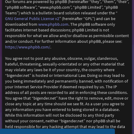
Our forums are powered by phpBB (hereinafter “they”, “them”, “their”,
“phpBB software”, “www.phpbb.com”, “phpBB Limited”, “phpBB
Teams”) which is a bulletin board solution released under the “
GNU General Public License v2
” (hereinafter “GPL”) and can be
www.phpbb.com
downloaded from
. The phpBB software only
facilitates internet based discussions; phpBB Limited is not
responsible for what we allow and/or disallow as permissible content
and/or conduct. For further information about phpBB, please see:
https://www.phpbb.com/
.
You agree not to post any abusive, obscene, vulgar, slanderous,
hateful, threatening, sexually-orientated or any other material that
may violate any laws be it of your country, the country where
“bigender.net” is hosted or International Law. Doing so may lead to
you being immediately and permanently banned, with notification of
your Internet Service Provider if deemed required by us. The IP
address of all posts are recorded to aid in enforcing these conditions.
You agree that “bigender.net” have the right to remove, edit, move or
close any topic at any time should we see fit. As a user you agree to
any information you have entered to being stored in a database.
While this information will not be disclosed to any third party
without your consent, neither “bigender.net” nor phpBB shall be
held responsible for any hacking attempt that may lead to the data
being compromised.