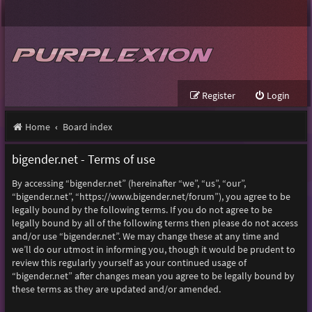
Register
Login
Home
Board index
bigender.net - Terms of use
By accessing “bigender.net” (hereinafter “we”, “us”, “our”,
“bigender.net”, “https://www.bigender.net/forum”), you agree to be
legally bound by the following terms. If you do not agree to be
legally bound by all of the following terms then please do not access
and/or use “bigender.net”. We may change these at any time and
we’ll do our utmost in informing you, though it would be prudent to
review this regularly yourself as your continued usage of
“bigender.net” after changes mean you agree to be legally bound by
these terms as they are updated and/or amended.