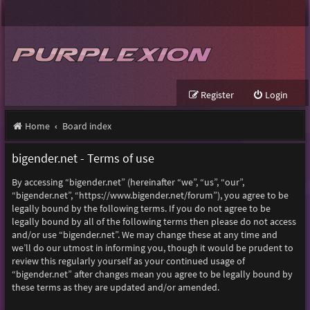
Register
Login
Home
Board index
bigender.net - Terms of use
By accessing “bigender.net” (hereinafter “we”, “us”, “our”,
“bigender.net”, “https://www.bigender.net/forum”), you agree to be
legally bound by the following terms. If you do not agree to be
legally bound by all of the following terms then please do not access
and/or use “bigender.net”. We may change these at any time and
we’ll do our utmost in informing you, though it would be prudent to
review this regularly yourself as your continued usage of
“bigender.net” after changes mean you agree to be legally bound by
these terms as they are updated and/or amended.