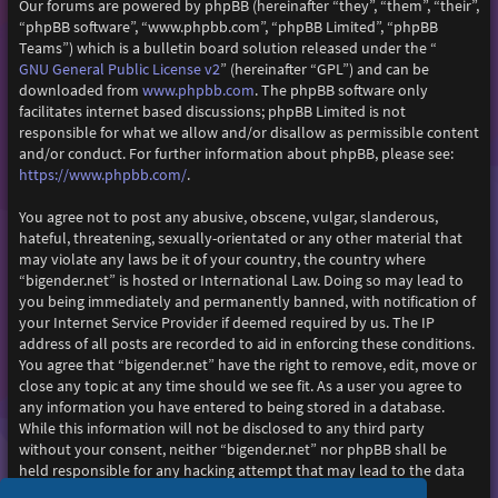
Our forums are powered by phpBB (hereinafter “they”, “them”, “their”,
“phpBB software”, “www.phpbb.com”, “phpBB Limited”, “phpBB
Teams”) which is a bulletin board solution released under the “
GNU General Public License v2
” (hereinafter “GPL”) and can be
www.phpbb.com
downloaded from
. The phpBB software only
facilitates internet based discussions; phpBB Limited is not
responsible for what we allow and/or disallow as permissible content
and/or conduct. For further information about phpBB, please see:
https://www.phpbb.com/
.
You agree not to post any abusive, obscene, vulgar, slanderous,
hateful, threatening, sexually-orientated or any other material that
may violate any laws be it of your country, the country where
“bigender.net” is hosted or International Law. Doing so may lead to
you being immediately and permanently banned, with notification of
your Internet Service Provider if deemed required by us. The IP
address of all posts are recorded to aid in enforcing these conditions.
You agree that “bigender.net” have the right to remove, edit, move or
close any topic at any time should we see fit. As a user you agree to
any information you have entered to being stored in a database.
While this information will not be disclosed to any third party
without your consent, neither “bigender.net” nor phpBB shall be
held responsible for any hacking attempt that may lead to the data
being compromised.