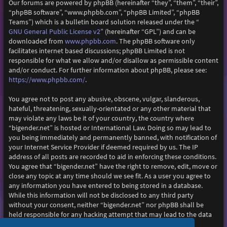
Our forums are powered by phpBB (hereinafter “they”, “them”, “their”,
“phpBB software”, “www.phpbb.com”, “phpBB Limited”, “phpBB
Teams”) which is a bulletin board solution released under the “
GNU General Public License v2
” (hereinafter “GPL”) and can be
www.phpbb.com
downloaded from
. The phpBB software only
facilitates internet based discussions; phpBB Limited is not
responsible for what we allow and/or disallow as permissible content
and/or conduct. For further information about phpBB, please see:
https://www.phpbb.com/
.
You agree not to post any abusive, obscene, vulgar, slanderous,
hateful, threatening, sexually-orientated or any other material that
may violate any laws be it of your country, the country where
“bigender.net” is hosted or International Law. Doing so may lead to
you being immediately and permanently banned, with notification of
your Internet Service Provider if deemed required by us. The IP
address of all posts are recorded to aid in enforcing these conditions.
You agree that “bigender.net” have the right to remove, edit, move or
close any topic at any time should we see fit. As a user you agree to
any information you have entered to being stored in a database.
While this information will not be disclosed to any third party
without your consent, neither “bigender.net” nor phpBB shall be
held responsible for any hacking attempt that may lead to the data
being compromised.