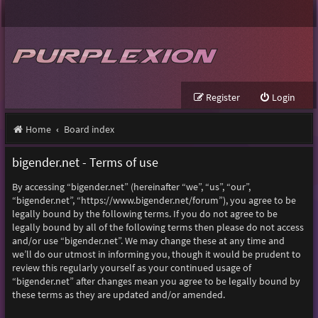
Register
Login
Home
Board index
bigender.net - Terms of use
By accessing “bigender.net” (hereinafter “we”, “us”, “our”,
“bigender.net”, “https://www.bigender.net/forum”), you agree to be
legally bound by the following terms. If you do not agree to be
legally bound by all of the following terms then please do not access
and/or use “bigender.net”. We may change these at any time and
we’ll do our utmost in informing you, though it would be prudent to
review this regularly yourself as your continued usage of
“bigender.net” after changes mean you agree to be legally bound by
these terms as they are updated and/or amended.