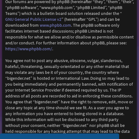
Our forums are powered by phpBB (hereinafter “they”, “them”, “their”,
“phpBB software”, “www.phpbb.com”, “phpBB Limited”, “phpBB
Teams”) which is a bulletin board solution released under the “
GNU General Public License v2
” (hereinafter “GPL”) and can be
www.phpbb.com
downloaded from
. The phpBB software only
facilitates internet based discussions; phpBB Limited is not
responsible for what we allow and/or disallow as permissible content
and/or conduct. For further information about phpBB, please see:
https://www.phpbb.com/
.
You agree not to post any abusive, obscene, vulgar, slanderous,
hateful, threatening, sexually-orientated or any other material that
may violate any laws be it of your country, the country where
“bigender.net” is hosted or International Law. Doing so may lead to
you being immediately and permanently banned, with notification of
your Internet Service Provider if deemed required by us. The IP
address of all posts are recorded to aid in enforcing these conditions.
You agree that “bigender.net” have the right to remove, edit, move or
close any topic at any time should we see fit. As a user you agree to
any information you have entered to being stored in a database.
While this information will not be disclosed to any third party
without your consent, neither “bigender.net” nor phpBB shall be
held responsible for any hacking attempt that may lead to the data
being compromised.