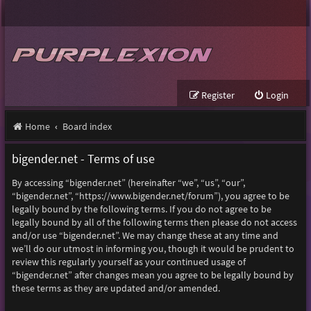
Register
Login
Home
Board index
bigender.net - Terms of use
By accessing “bigender.net” (hereinafter “we”, “us”, “our”,
“bigender.net”, “https://www.bigender.net/forum”), you agree to be
legally bound by the following terms. If you do not agree to be
legally bound by all of the following terms then please do not access
and/or use “bigender.net”. We may change these at any time and
we’ll do our utmost in informing you, though it would be prudent to
review this regularly yourself as your continued usage of
“bigender.net” after changes mean you agree to be legally bound by
these terms as they are updated and/or amended.