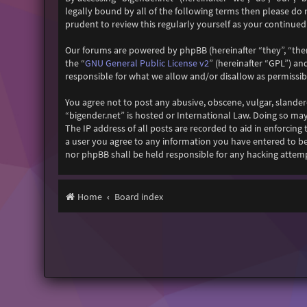
legally bound by all of the following terms then please do
prudent to review this regularly yourself as your continu
Our forums are powered by phpBB (hereinafter “they”, “the
GNU General Public License v2
the “
” (hereinafter “GPL”) 
responsible for what we allow and/or disallow as permissi
You agree not to post any abusive, obscene, vulgar, slander
“bigender.net” is hosted or International Law. Doing so ma
The IP address of all posts are recorded to aid in enforcing
a user you agree to any information you have entered to bei
nor phpBB shall be held responsible for any hacking attem
Home
Board index