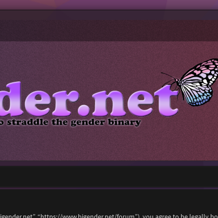
“bigender.net”, “https://www.bigender.net/forum”), you agree to be legally b