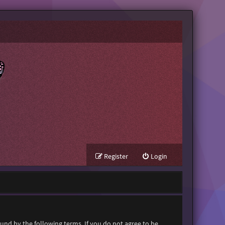
Register
Login
ound by the following terms. If you do not agree to be