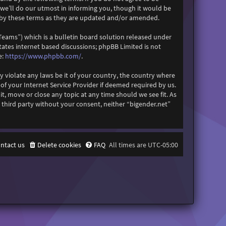
 we’ll do our utmost in informing you, though it would be
d by these terms as they are updated and/or amended.
eams”) which is a bulletin board solution released under
itates internet based discussions; phpBB Limited is not
https://www.phpbb.com/
e:
.
y violate any laws be it of your country, the country where
f your Internet Service Provider if deemed required by us.
it, move or close any topic at any time should we see fit. As
 third party without your consent, neither “bigender.net”
ntact us
Delete cookies
FAQ
All times are
UTC-05:00