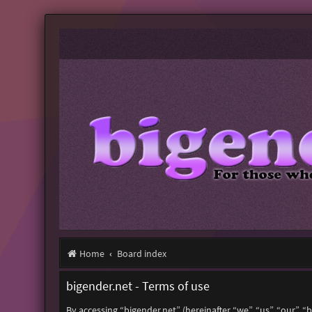
Home
Board index
bigender.net - Terms of use
By accessing “bigender.net” (hereinafter “we”, “us”, “our”, 