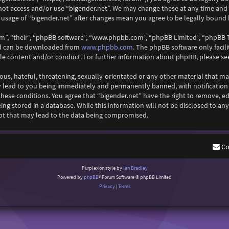
 not access and/or use “bigender.net”. We may change these at any time and
ed usage of “bigender.net” after changes mean you agree to be legally boun
m”, “their”, “phpBB software”, “www.phpbb.com”, “phpBB Limited”, “phpBB T
www.phpbb.com
and can be downloaded from
. The phpBB software only facil
ble content and/or conduct. For further information about phpBB, please se
ous, hateful, threatening, sexually-orientated or any other material that ma
y lead to you being immediately and permanently banned, with notification o
 these conditions. You agree that “bigender.net” have the right to remove, ed
ng stored in a database. While this information will not be disclosed to any
pt that may lead to the data being compromised.
Co
Purplexion style by
Ian Bradley
Powered by
phpBB
® Forum Software © phpBB Limited
Privacy
|
Terms