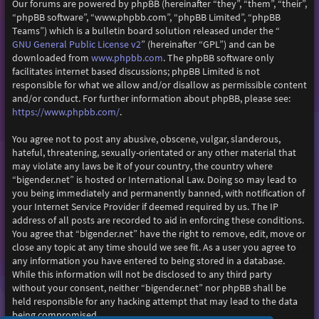
Our forums are powered by phpBB (hereinafter “they”, “them”, “their”,
“phpBB software”, “www.phpbb.com”, “phpBB Limited”, “phpBB
Teams”) which is a bulletin board solution released under the “
GNU General Public License v2
” (hereinafter “GPL”) and can be
www.phpbb.com
downloaded from
. The phpBB software only
facilitates internet based discussions; phpBB Limited is not
responsible for what we allow and/or disallow as permissible content
and/or conduct. For further information about phpBB, please see:
https://www.phpbb.com/
.
You agree not to post any abusive, obscene, vulgar, slanderous,
hateful, threatening, sexually-orientated or any other material that
may violate any laws be it of your country, the country where
“bigender.net” is hosted or International Law. Doing so may lead to
you being immediately and permanently banned, with notification of
your Internet Service Provider if deemed required by us. The IP
address of all posts are recorded to aid in enforcing these conditions.
You agree that “bigender.net” have the right to remove, edit, move or
close any topic at any time should we see fit. As a user you agree to
any information you have entered to being stored in a database.
While this information will not be disclosed to any third party
without your consent, neither “bigender.net” nor phpBB shall be
held responsible for any hacking attempt that may lead to the data
being compromised.