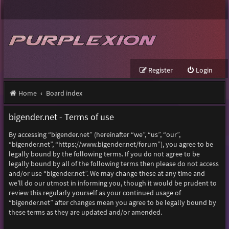
Register
Login
Home
Board index
bigender.net - Terms of use
By accessing “bigender.net” (hereinafter “we”, “us”, “our”,
“bigender.net”, “https://www.bigender.net/forum”), you agree to be
legally bound by the following terms. If you do not agree to be
legally bound by all of the following terms then please do not access
and/or use “bigender.net”. We may change these at any time and
we’ll do our utmost in informing you, though it would be prudent to
review this regularly yourself as your continued usage of
“bigender.net” after changes mean you agree to be legally bound by
these terms as they are updated and/or amended.