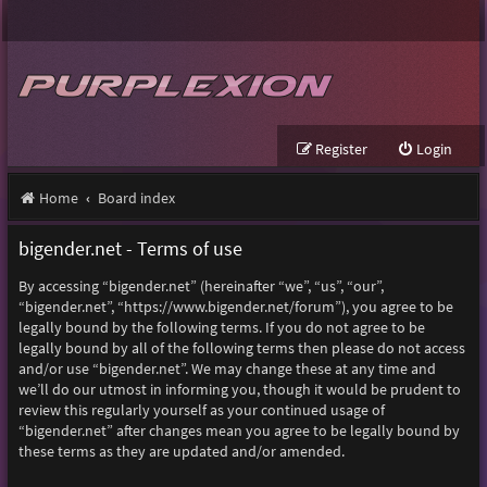
Register
Login
Home
Board index
bigender.net - Terms of use
By accessing “bigender.net” (hereinafter “we”, “us”, “our”,
“bigender.net”, “https://www.bigender.net/forum”), you agree to be
legally bound by the following terms. If you do not agree to be
legally bound by all of the following terms then please do not access
and/or use “bigender.net”. We may change these at any time and
we’ll do our utmost in informing you, though it would be prudent to
review this regularly yourself as your continued usage of
“bigender.net” after changes mean you agree to be legally bound by
these terms as they are updated and/or amended.