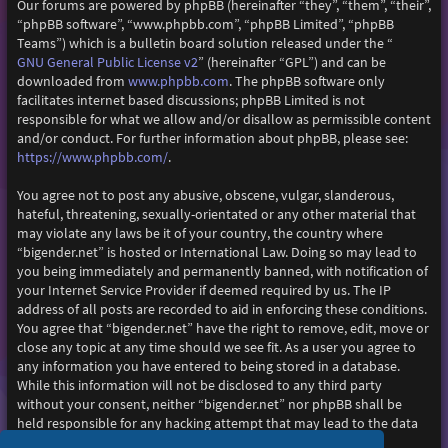
Our forums are powered by phpBB (hereinafter “they”, “them”, “their”,
“phpBB software”, “www.phpbb.com”, “phpBB Limited”, “phpBB
Teams”) which is a bulletin board solution released under the “
GNU General Public License v2
” (hereinafter “GPL”) and can be
www.phpbb.com
downloaded from
. The phpBB software only
facilitates internet based discussions; phpBB Limited is not
responsible for what we allow and/or disallow as permissible content
and/or conduct. For further information about phpBB, please see:
https://www.phpbb.com/
.
You agree not to post any abusive, obscene, vulgar, slanderous,
hateful, threatening, sexually-orientated or any other material that
may violate any laws be it of your country, the country where
“bigender.net” is hosted or International Law. Doing so may lead to
you being immediately and permanently banned, with notification of
your Internet Service Provider if deemed required by us. The IP
address of all posts are recorded to aid in enforcing these conditions.
You agree that “bigender.net” have the right to remove, edit, move or
close any topic at any time should we see fit. As a user you agree to
any information you have entered to being stored in a database.
While this information will not be disclosed to any third party
without your consent, neither “bigender.net” nor phpBB shall be
held responsible for any hacking attempt that may lead to the data
being compromised.