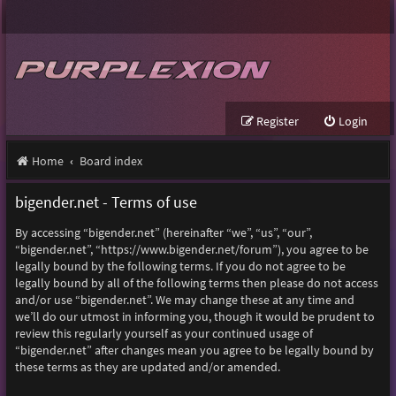
Register
Login
Home
Board index
bigender.net - Terms of use
By accessing “bigender.net” (hereinafter “we”, “us”, “our”,
“bigender.net”, “https://www.bigender.net/forum”), you agree to be
legally bound by the following terms. If you do not agree to be
legally bound by all of the following terms then please do not access
and/or use “bigender.net”. We may change these at any time and
we’ll do our utmost in informing you, though it would be prudent to
review this regularly yourself as your continued usage of
“bigender.net” after changes mean you agree to be legally bound by
these terms as they are updated and/or amended.