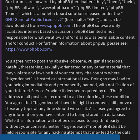
Our forums are powered by phpBB (hereinafter “they”, “them”, “their”,
“phpBB software”, “www.phpbb.com”, “phpBB Limited”, “phpBB
Teams”) which is a bulletin board solution released under the “
GNU General Public License v2
” (hereinafter “GPL”) and can be
www.phpbb.com
downloaded from
. The phpBB software only
facilitates internet based discussions; phpBB Limited is not
responsible for what we allow and/or disallow as permissible content
and/or conduct. For further information about phpBB, please see:
https://www.phpbb.com/
.
You agree not to post any abusive, obscene, vulgar, slanderous,
hateful, threatening, sexually-orientated or any other material that
may violate any laws be it of your country, the country where
“bigender.net” is hosted or International Law. Doing so may lead to
you being immediately and permanently banned, with notification of
your Internet Service Provider if deemed required by us. The IP
address of all posts are recorded to aid in enforcing these conditions.
You agree that “bigender.net” have the right to remove, edit, move or
close any topic at any time should we see fit. As a user you agree to
any information you have entered to being stored in a database.
While this information will not be disclosed to any third party
without your consent, neither “bigender.net” nor phpBB shall be
held responsible for any hacking attempt that may lead to the data
being compromised.